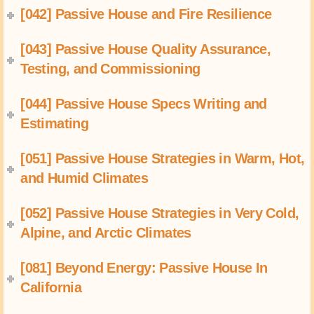
[042] Passive House and Fire Resilience
[043] Passive House Quality Assurance,
Testing, and Commissioning
[044] Passive House Specs Writing and
Estimating
[051] Passive House Strategies in Warm, Hot,
and Humid Climates
[052] Passive House Strategies in Very Cold,
Alpine, and Arctic Climates
[081] Beyond Energy: Passive House In
California