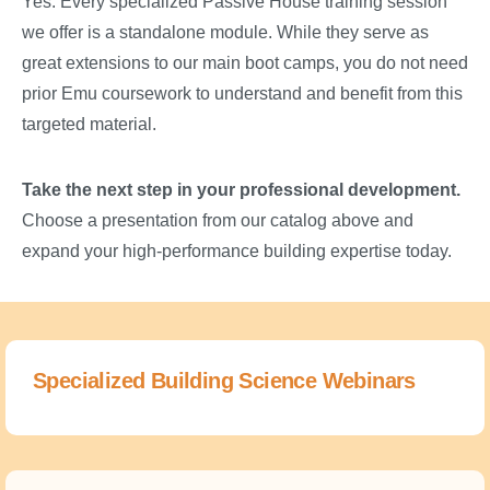
Yes. Every specialized Passive House training session
we offer is a standalone module. While they serve as
great extensions to our main boot camps, you do not need
prior Emu coursework to understand and benefit from this
targeted material.
Take the next step in your professional development.
Choose a presentation from our catalog above and
expand your high-performance building expertise today.
Specialized Building Science Webinars