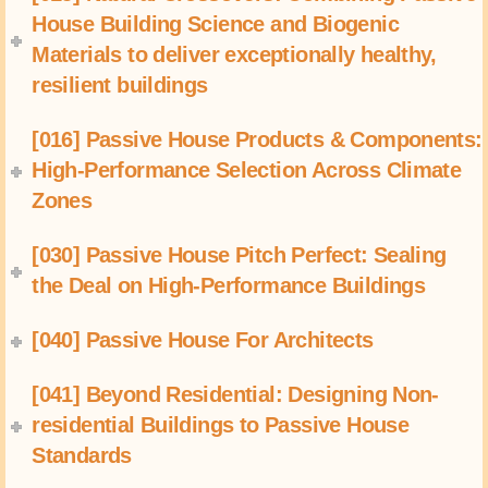
House Building Science and Biogenic
Materials to deliver exceptionally healthy,
resilient buildings
[016] Passive House Products & Components:
High-Performance Selection Across Climate
Zones
[030] Passive House Pitch Perfect: Sealing
the Deal on High-Performance Buildings
[040] Passive House For Architects
[041] Beyond Residential: Designing Non-
residential Buildings to Passive House
Standards