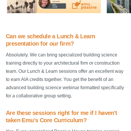
Can we schedule a Lunch & Learn
presentation for our firm?
Absolutely. We can bring specialized building science
training directly to your architectural firm or construction
team. Our Lunch & Learn sessions offer an excellent way
to earn AIA credits together. You get the benefit of an
advanced building science webinar formatted specifically
for a collaborative group setting.
Are these sessions right for me if I haven't
taken Emu's Core Curriculum?