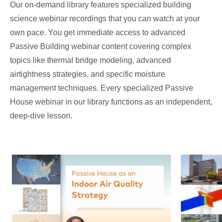
Our on-demand library features specialized building
science webinar recordings that you can watch at your
own pace. You get immediate access to advanced
Passive Building webinar content covering complex
topics like thermal bridge modeling, advanced
airtightness strategies, and specific moisture
management techniques. Every specialized Passive
House webinar in our library functions as an independent,
deep-dive lesson.