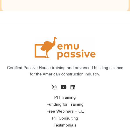
Certified Passive House training and advanced building science
for the American construction industry.
PH Training
Funding for Training
Free Webinars + CE
PH Consulting
Testimonials