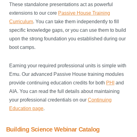
These standalone presentations act as powerful
extensions to our core
Passive House Training
Curriculum
. You can take them independently to fill
specific knowledge gaps, or you can use them to build
upon the strong foundation you established during our
boot camps.
Earning your required professional units is simple with
Emu. Our advanced Passive House training modules
provide continuing education credits for both
PHI
and
AIA. You can read the full details about maintaining
your professional credentials on our
Continuing
Education page
.
Building Science Webinar Catalog