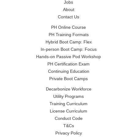
Jobs
About
Contact Us
PH Online Course
PH Training Formats
Hybrid Boot Camp: Flex
In-person Boot Camp: Focus
Hands-on Passive Pod Workshop
PH Certification Exam
Continuing Education
Private Boot Camps
Decarbonize Workforce
Utility Programs
Training Curriculum
License Curriculum
Conduct Code
T&Cs
Privacy Policy