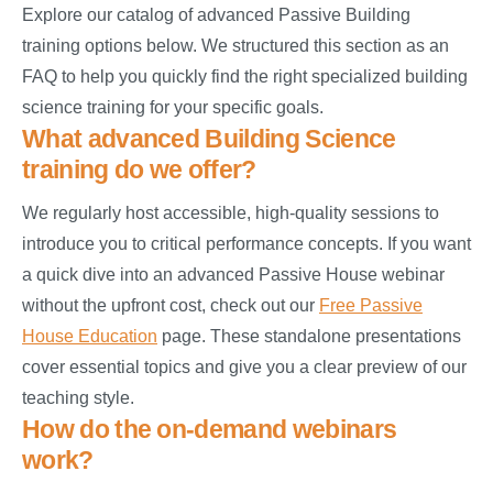
Explore our catalog of advanced Passive Building
training options below. We structured this section as an
FAQ to help you quickly find the right specialized building
science training for your specific goals.
What advanced Building Science
training do we offer?
We regularly host accessible, high-quality sessions to
introduce you to critical performance concepts. If you want
a quick dive into an advanced Passive House webinar
without the upfront cost, check out our
Free Passive
House Education
page. These standalone presentations
cover essential topics and give you a clear preview of our
teaching style.
How do the on-demand webinars
work?