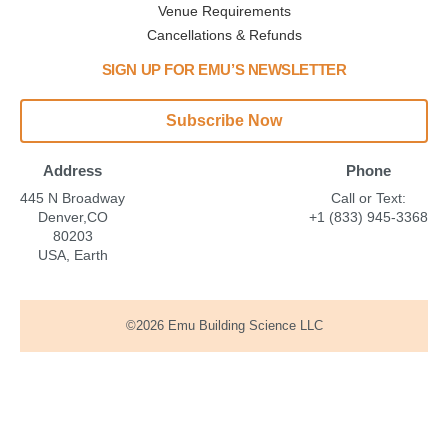
Venue Requirements
Cancellations & Refunds
SIGN UP FOR EMU’S NEWSLETTER
Subscribe Now
Address
Phone
445 N Broadway
Call or Text:
Denver,CO
+1 (833) 945-3368
80203
USA, Earth
©2026 Emu Building Science LLC