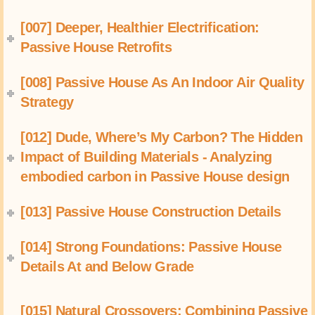
[007] Deeper, Healthier Electrification:
Passive House Retrofits
[008] Passive House As An Indoor Air Quality
Strategy
[012] Dude, Where’s My Carbon? The Hidden
Impact of Building Materials - Analyzing
embodied carbon in Passive House design
[013] Passive House Construction Details
[014] Strong Foundations: Passive House
Details At and Below Grade
[015] Natural Crossovers: Combining Passive