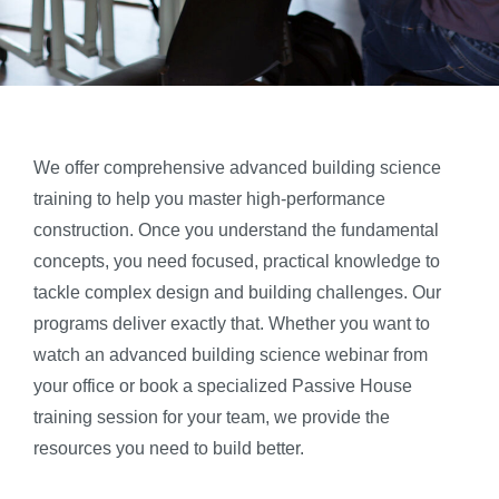
We offer comprehensive advanced building science
training to help you master high-performance
construction. Once you understand the fundamental
concepts, you need focused, practical knowledge to
tackle complex design and building challenges. Our
programs deliver exactly that. Whether you want to
watch an advanced building science webinar from
your office or book a specialized Passive House
training session for your team, we provide the
resources you need to build better.