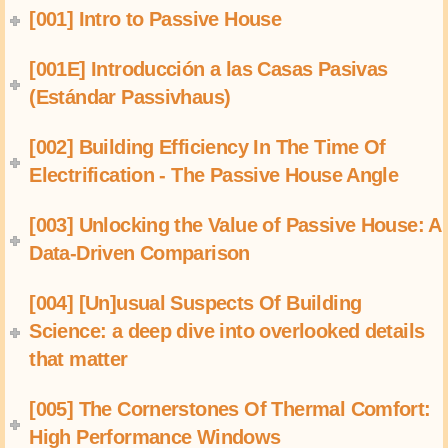
[001] Intro to Passive House
[001E] Introducción a las Casas Pasivas
(Estándar Passivhaus)
[002] Building Efficiency In The Time Of
Electrification - The Passive House Angle
[003] Unlocking the Value of Passive House: A
Data-Driven Comparison
[004] [Un]usual Suspects Of Building
Science: a deep dive into overlooked details
that matter
[005] The Cornerstones Of Thermal Comfort:
High Performance Windows