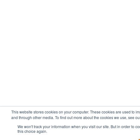
This website stores cookies on your computer. These cookies are used to im
and through other media. To find out more about the cookies we use, see our
We won't track your information when you visit our site. But in order to c
this choice again.