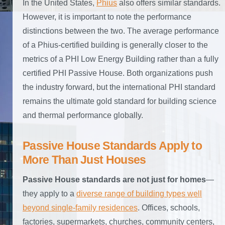
In the United States,
Phius
also offers similar standards.
However, it is important to note the performance
distinctions between the two. The average performance
of a Phius-certified building is generally closer to the
metrics of a PHI Low Energy Building rather than a fully
certified PHI Passive House. Both organizations push
the industry forward, but the international PHI standard
remains the ultimate gold standard for building science
and thermal performance globally.
Passive House Standards Apply to
More Than Just Houses
Passive House standards are not just for homes
—
they apply to a
diverse range of building types well
beyond single-family residences
. Offices, schools,
factories, supermarkets, churches, community centers,