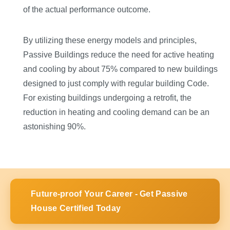
of the actual performance outcome.
By utilizing these energy models and principles,
Passive Buildings reduce the need for active heating
and cooling by about 75% compared to new buildings
designed to just comply with regular building Code.
For existing buildings undergoing a retrofit, the
reduction in heating and cooling demand can be an
astonishing 90%.
Future-proof Your Career - Get Passive
House Certified Today