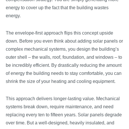
energy to cover up the fact that the building wastes
energy.
The envelope-first approach flips this concept upside
down. Before you even think about adding solar panels or
complex mechanical systems, you design the building’s
outer shell – the walls, roof, foundation, and windows – to
be incredibly efficient. By drastically reducing the amount
of energy the building needs to stay comfortable, you can
shrink the size of your heating and cooling equipment.
This approach delivers longer-lasting value. Mechanical
systems break down, require maintenance, and need
replacing every ten to fifteen years. Solar panels degrade
over time. But a well-designed, heavily insulated, and