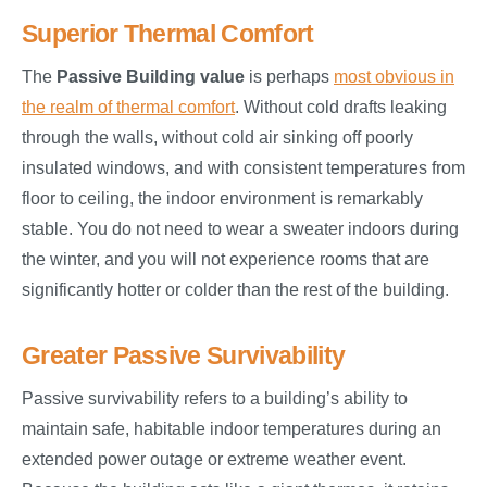
Superior Thermal Comfort
The
Passive Building value
is perhaps
most obvious in
the realm of thermal comfort
. Without cold drafts leaking
through the walls, without cold air sinking off poorly
insulated windows, and with consistent temperatures from
floor to ceiling, the indoor environment is remarkably
stable. You do not need to wear a sweater indoors during
the winter, and you will not experience rooms that are
significantly hotter or colder than the rest of the building.
Greater Passive Survivability
Passive survivability refers to a building’s ability to
maintain safe, habitable indoor temperatures during an
extended power outage or extreme weather event.