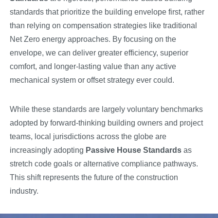
standards that prioritize the building envelope first, rather
than relying on compensation strategies like traditional
Net Zero energy approaches. By focusing on the
envelope, we can deliver greater efficiency, superior
comfort, and longer-lasting value than any active
mechanical system or offset strategy ever could.
While these standards are largely voluntary benchmarks
adopted by forward-thinking building owners and project
teams, local jurisdictions across the globe are
increasingly adopting
Passive House Standards
as
stretch code goals or alternative compliance pathways.
This shift represents the future of the construction
industry.