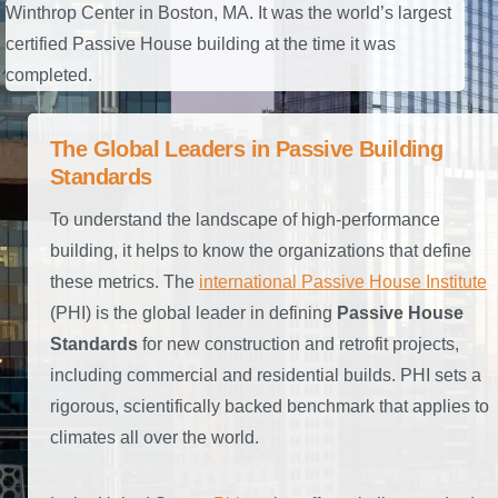
Winthrop Center in Boston, MA. It was the world’s largest
certified Passive House building at the time it was
completed.
The Global Leaders in Passive Building
Standards
To understand the landscape of high-performance
building, it helps to know the organizations that define
these metrics. The
international Passive House Institute
(PHI) is the global leader in defining
Passive House
Standards
for new construction and retrofit projects,
including commercial and residential builds. PHI sets a
rigorous, scientifically backed benchmark that applies to
climates all over the world.