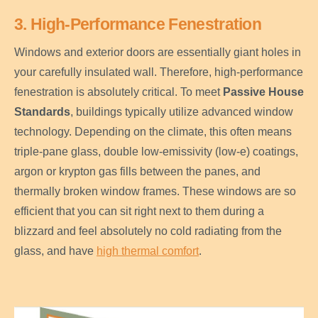
3. High-Performance Fenestration
Windows and exterior doors are essentially giant holes in
your carefully insulated wall. Therefore, high-performance
fenestration is absolutely critical. To meet
Passive House
Standards
, buildings typically utilize advanced window
technology. Depending on the climate, this often means
triple-pane glass, double low-emissivity (low-e) coatings,
argon or krypton gas fills between the panes, and
thermally broken window frames. These windows are so
efficient that you can sit right next to them during a
blizzard and feel absolutely no cold radiating from the
glass, and have
high thermal comfort
.