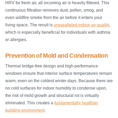
HRV for fresh air, all incoming air is heavily filtered. This
continuous filtration removes dust, pollen, smog, and
even wildfire smoke from the air before it enters your
living space. The result is
unparalleled indoor air quality
,
which is especially beneficial for individuals with asthma
or allergies.
Prevention of Mold and Condensation
Thermal bridge-free design and high-performance
windows ensure that interior surface temperatures remain
warm, even on the coldest winter days. Because there are
no cold surfaces for indoor humidity to condense upon,
the risk of mold growth and structural rot is virtually
eliminated. This creates a
fundamentally healthier
building environment
.