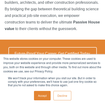
builders, architects, and other construction professionals.
By bridging the gap between theoretical building science
and practical job-site execution, we empower
construction teams to deliver the ultimate
Passive House
value
to their clients without the guesswork.
Future-Proof Your Career. Get Certified Today.
This website stores cookies on your computer. These cookies are used to
improve your website experience and provide more personalized services to
you, both on this website and through other media. To find out more about the
cookies we use, see our Privacy Policy.
Takeaways - Passive House Standards
We won't track your information when you visit our site. But in order to
comply with your preferences, we'll have to use just one tiny cookie so
What are the main Passive House Standards?
that you're not asked to make this choice again.
Passive House Standards are rigorous, performance-
Accept
Decline
based energy efficiency building standards that focus on
an envelope-first approach to drastically reduce the