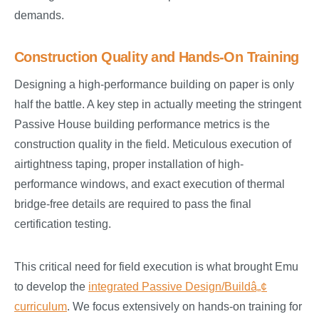
demands.
Construction Quality and Hands-On Training
Designing a high-performance building on paper is only
half the battle. A key step in actually meeting the stringent
Passive House building performance metrics is the
construction quality in the field. Meticulous execution of
airtightness taping, proper installation of high-
performance windows, and exact execution of thermal
bridge-free details are required to pass the final
certification testing.
This critical need for field execution is what brought Emu
to develop the
integrated Passive Design/Buildâ„¢
curriculum
. We focus extensively on hands-on training for