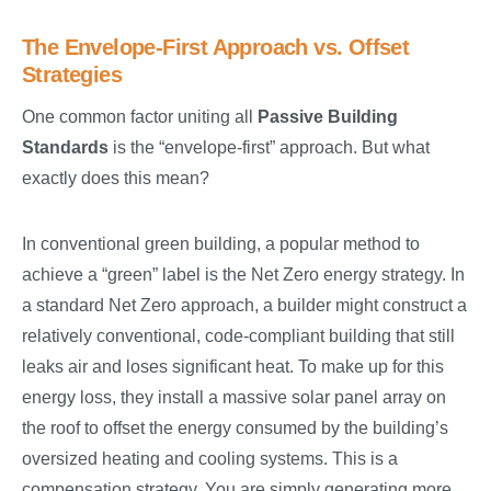
The Envelope-First Approach vs. Offset
Strategies
One common factor uniting all
Passive Building
Standards
is the “envelope-first” approach. But what
exactly does this mean?
In conventional green building, a popular method to
achieve a “green” label is the Net Zero energy strategy. In
a standard Net Zero approach, a builder might construct a
relatively conventional, code-compliant building that still
leaks air and loses significant heat. To make up for this
energy loss, they install a massive solar panel array on
the roof to offset the energy consumed by the building’s
oversized heating and cooling systems. This is a
compensation strategy. You are simply generating more