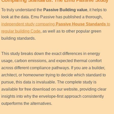
Comparing Standards: The Emu Passive Study
To truly understand the
Passive Building value
, it helps to
look at the data. Emu Passive has published a thorough,
independent study comparing
Passive House Standards
to
regular building Code
, as well as to other popular green
building standards.
This study breaks down the exact differences in energy
usage, carbon emissions, and expected thermal comfort
across different compliance pathways. If you are a builder,
architect, or homeowner trying to decide which standard to
pursue, this data is invaluable. The complete study is
available for free download on our website, providing clear
insights into why the envelope-first approach consistently
outperforms the alternatives.