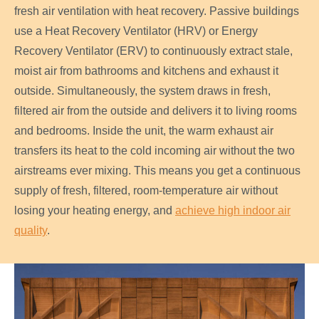
fresh air ventilation with heat recovery. Passive buildings
use a Heat Recovery Ventilator (HRV) or Energy
Recovery Ventilator (ERV) to continuously extract stale,
moist air from bathrooms and kitchens and exhaust it
outside. Simultaneously, the system draws in fresh,
filtered air from the outside and delivers it to living rooms
and bedrooms. Inside the unit, the warm exhaust air
transfers its heat to the cold incoming air without the two
airstreams ever mixing. This means you get a continuous
supply of fresh, filtered, room-temperature air without
losing your heating energy, and
achieve high indoor air
quality
.