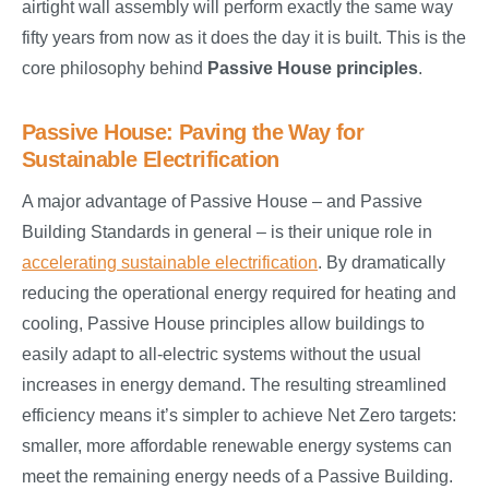
airtight wall assembly will perform exactly the same way
fifty years from now as it does the day it is built. This is the
core philosophy behind
Passive House principles
.
Passive House: Paving the Way for
Sustainable Electrification
A major advantage of Passive House – and Passive
Building Standards in general – is their unique role in
accelerating sustainable electrification
. By dramatically
reducing the operational energy required for heating and
cooling, Passive House principles allow buildings to
easily adapt to all-electric systems without the usual
increases in energy demand. The resulting streamlined
efficiency means it’s simpler to achieve Net Zero targets:
smaller, more affordable renewable energy systems can
meet the remaining energy needs of a Passive Building.