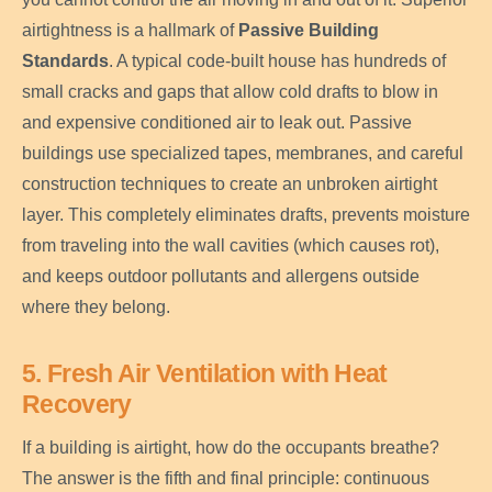
airtightness is a hallmark of
Passive Building
Standards
. A typical code-built house has hundreds of
small cracks and gaps that allow cold drafts to blow in
and expensive conditioned air to leak out. Passive
buildings use specialized tapes, membranes, and careful
construction techniques to create an unbroken airtight
layer. This completely eliminates drafts, prevents moisture
from traveling into the wall cavities (which causes rot),
and keeps outdoor pollutants and allergens outside
where they belong.
5. Fresh Air Ventilation with Heat
Recovery
If a building is airtight, how do the occupants breathe?
The answer is the fifth and final principle: continuous