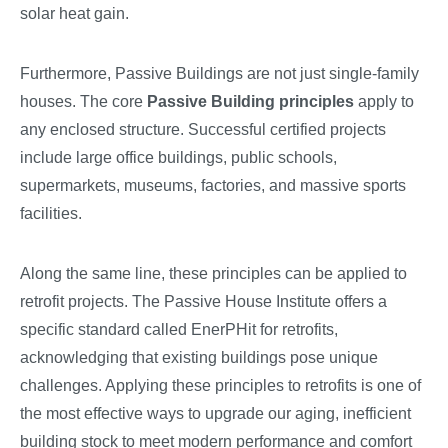
solar heat gain.
Furthermore, Passive Buildings are not just single-family
houses. The core
Passive Building principles
apply to
any enclosed structure. Successful certified projects
include large office buildings, public schools,
supermarkets, museums, factories, and massive sports
facilities.
Along the same line, these principles can be applied to
retrofit projects. The Passive House Institute offers a
specific standard called EnerPHit for retrofits,
acknowledging that existing buildings pose unique
challenges. Applying these principles to retrofits is one of
the most effective ways to upgrade our aging, inefficient
building stock to meet modern performance and comfort