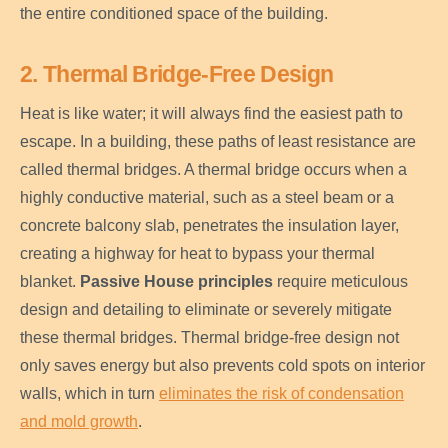
the entire conditioned space of the building.
2. Thermal Bridge-Free Design
Heat is like water; it will always find the easiest path to
escape. In a building, these paths of least resistance are
called thermal bridges. A thermal bridge occurs when a
highly conductive material, such as a steel beam or a
concrete balcony slab, penetrates the insulation layer,
creating a highway for heat to bypass your thermal
blanket.
Passive House principles
require meticulous
design and detailing to eliminate or severely mitigate
these thermal bridges. Thermal bridge-free design not
only saves energy but also prevents cold spots on interior
walls, which in turn
eliminates the risk of condensation
and mold growth
.