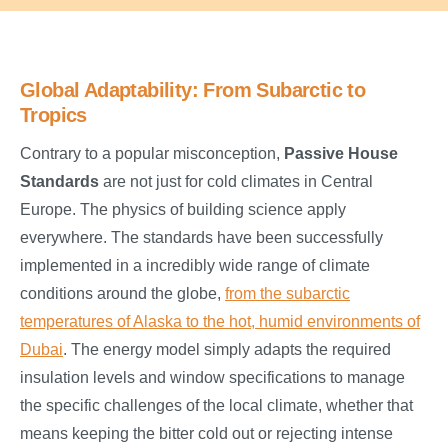
Global Adaptability: From Subarctic to
Tropics
Contrary to a popular misconception,
Passive House
Standards
are not just for cold climates in Central
Europe. The physics of building science apply
everywhere. The standards have been successfully
implemented in a incredibly wide range of climate
conditions around the globe,
from the subarctic
temperatures of Alaska to the hot, humid environments of
Dubai
. The energy model simply adapts the required
insulation levels and window specifications to manage
the specific challenges of the local climate, whether that
means keeping the bitter cold out or rejecting intense