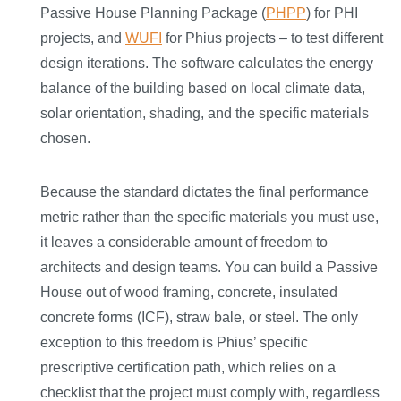
Passive House Planning Package (
PHPP
) for PHI
projects, and
WUFI
for Phius projects – to test different
design iterations. The software calculates the energy
balance of the building based on local climate data,
solar orientation, shading, and the specific materials
chosen.
Because the standard dictates the final performance
metric rather than the specific materials you must use,
it leaves a considerable amount of freedom to
architects and design teams. You can build a Passive
House out of wood framing, concrete, insulated
concrete forms (ICF), straw bale, or steel. The only
exception to this freedom is Phius’ specific
prescriptive certification path, which relies on a
checklist that the project must comply with, regardless