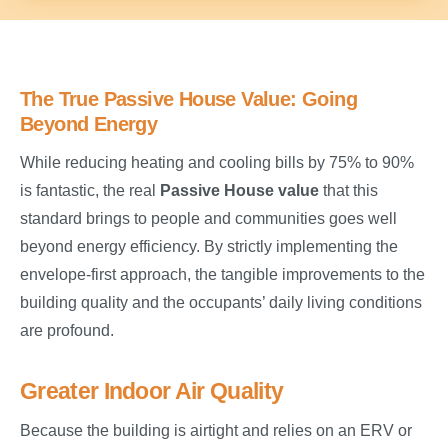
The True Passive House Value: Going
Beyond Energy
While reducing heating and cooling bills by 75% to 90%
is fantastic, the real
Passive House value
that this
standard brings to people and communities goes well
beyond energy efficiency. By strictly implementing the
envelope-first approach, the tangible improvements to the
building quality and the occupants’ daily living conditions
are profound.
Greater Indoor Air Quality
Because the building is airtight and relies on an ERV or