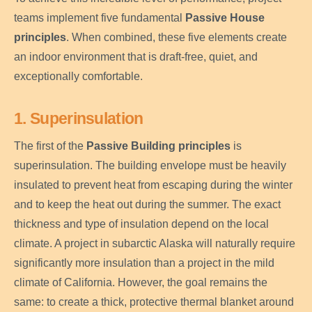
teams implement five fundamental
Passive House
principles
. When combined, these five elements create
an indoor environment that is draft-free, quiet, and
exceptionally comfortable.
1. Superinsulation
The first of the
Passive Building principles
is
superinsulation. The building envelope must be heavily
insulated to prevent heat from escaping during the winter
and to keep the heat out during the summer. The exact
thickness and type of insulation depend on the local
climate. A project in subarctic Alaska will naturally require
significantly more insulation than a project in the mild
climate of California. However, the goal remains the
same: to create a thick, protective thermal blanket around