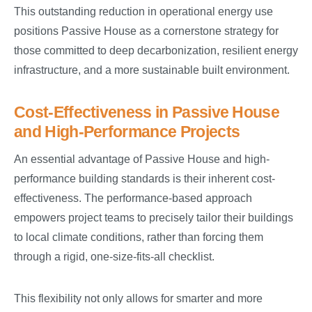
This outstanding reduction in operational energy use
positions Passive House as a cornerstone strategy for
those committed to deep decarbonization, resilient energy
infrastructure, and a more sustainable built environment.
Cost-Effectiveness in Passive House
and High-Performance Projects
An essential advantage of Passive House and high-
performance building standards is their inherent cost-
effectiveness. The performance-based approach
empowers project teams to precisely tailor their buildings
to local climate conditions, rather than forcing them
through a rigid, one-size-fits-all checklist.
This flexibility not only allows for smarter and more