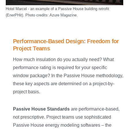
Hotel Marcel - an example of a Passive House building retrofit
(EnerPHit). Photo credits: Azure Magazine.
Performance-Based Design: Freedom for
Project Teams
How much insulation do you actually need? What
performance rating is required for your specific
window package? In the Passive House methodology,
these key aspects are determined on a project-by-
project basis.
Passive House Standards
are performance-based,
not prescriptive. Project teams use sophisticated
Passive House energy modeling softwares – the