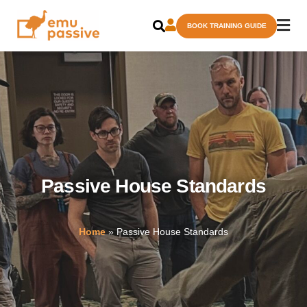
Skip
BOOK TRAINING GUIDE
to
content
Passive House Standards
Home
»
Passive House Standards