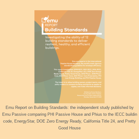
Emu Report on Building Standards: the independent study published by
Emu Passive comparing PHI Passive House and Phius to the IECC buildin
code, EnergyStar, DOE Zero Energy Ready, California Title 24, and Pretty
Good House