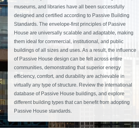
museums, and libraries have all been successfully
designed and certified according to Passive Building
Standards. The envelope-first principles of Passive
House are universally scalable and adaptable, making
them ideal for commercial, institutional, and public
buildings of all sizes and uses. As a result, the influence
of Passive House design can be felt across entire
communities, demonstrating that superior energy
efficiency, comfort, and durability are achievable in
virtually any type of structure. Review the international
database of Passive House buildings, and explore
different building types that can benefit from adopting
Passive House standards.