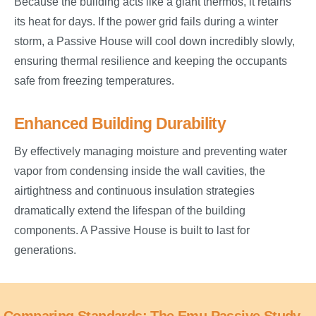
Because the building acts like a giant thermos, it retains
its heat for days. If the power grid fails during a winter
storm, a Passive House will cool down incredibly slowly,
ensuring thermal resilience and keeping the occupants
safe from freezing temperatures.
Enhanced Building Durability
By effectively managing moisture and preventing water
vapor from condensing inside the wall cavities, the
airtightness and continuous insulation strategies
dramatically extend the lifespan of the building
components. A Passive House is built to last for
generations.