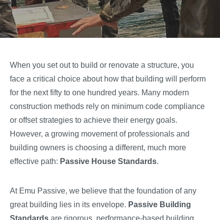
When you set out to build or renovate a structure, you
face a critical choice about how that building will perform
for the next fifty to one hundred years. Many modern
construction methods rely on minimum code compliance
or offset strategies to achieve their energy goals.
However, a growing movement of professionals and
building owners is choosing a different, much more
effective path:
Passive House Standards
.
At Emu Passive, we believe that the foundation of any
great building lies in its envelope.
Passive Building
Standards
are rigorous, performance-based building