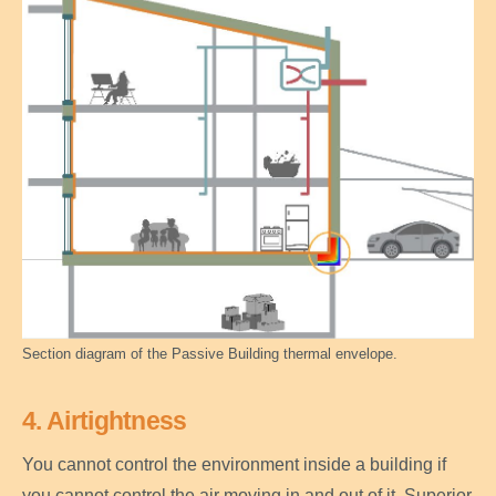
Section diagram of the Passive Building thermal envelope.
4. Airtightness
You cannot control the environment inside a building if
you cannot control the air moving in and out of it. Superior