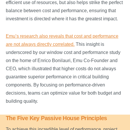
efficient use of resources, but also helps strike the perfect
balance between cost and performance, ensuring that
investment is directed where it has the greatest impact.
Emu’s research also reveals that cost and performance
are not always directly correlated.
This insight is
underscored by our window cost and performance study
on the home of Enrico Bonilauri, Emu Co-Founder and
CEO, which illustrated that higher costs do not always
guarantee superior performance in critical building
components. By focusing on performance-driven
decisions, teams can optimize value for both budget and
building quality.
The Five Key Passive House Principles
To achieve this incredible level of performance, project