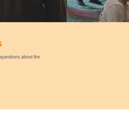
s
questions about the