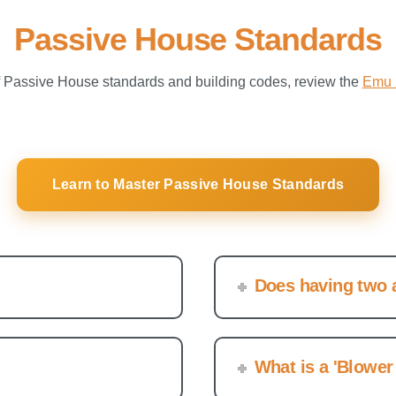
Passive House Standards
f Passive House standards and building codes, review the
Emu 
Learn to Master Passive House Standards
Does having two a
What is a 'Blower