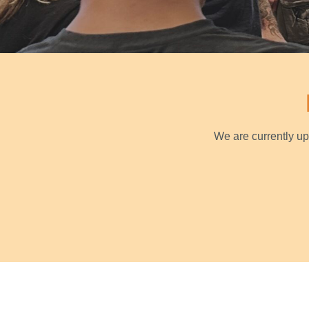
We are currently u