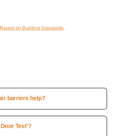
Report on Building Standards
.
ir barriers help?
 Door Test'?