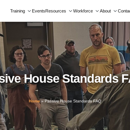
Events
Conta
Training
Resources
Workforce
About
sive House Standards 
Home
»
Passive House Standards FAQ