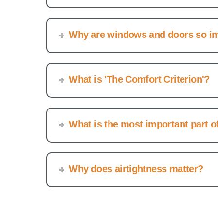
Why are windows and doors so i
What is 'The Comfort Criterion'?
What is the most important part 
Why does airtightness matter?