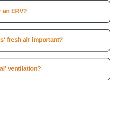
r an ERV?
s' fresh air important?
l' ventilation?