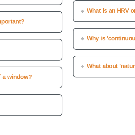
What is an HRV o
mportant?
Why is 'continuou
What about 'natura
of a window?