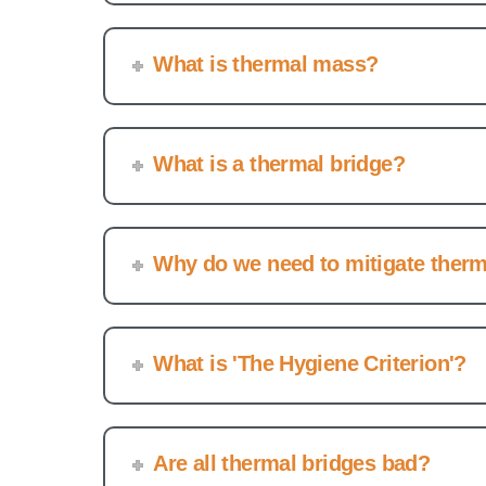
What is thermal mass?
What is a thermal bridge?
Why do we need to mitigate therm
What is 'The Hygiene Criterion'?
Are all thermal bridges bad?