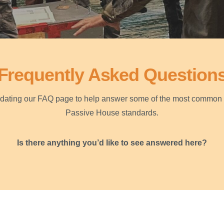
Frequently Asked Question
pdating our FAQ page to help answer some of the most common 
Passive House standards.
Is there anything you’d like to see answered here?