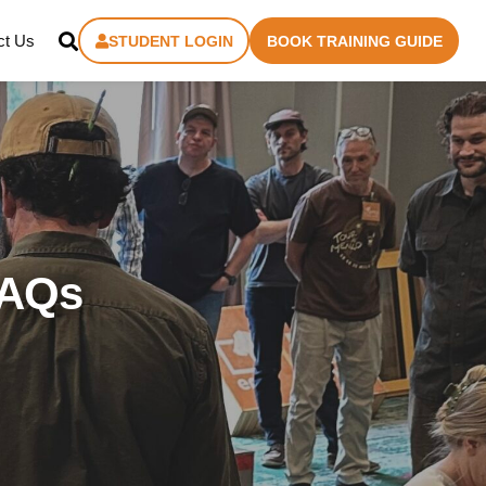
ct Us
STUDENT LOGIN
BOOK TRAINING GUIDE
FAQs