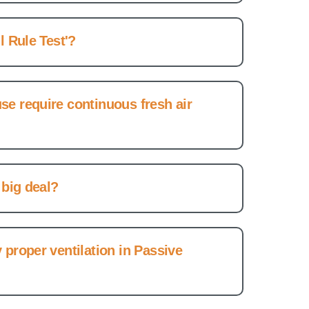
l Rule Test'?
e require continuous fresh air
 big deal?
 proper ventilation in Passive