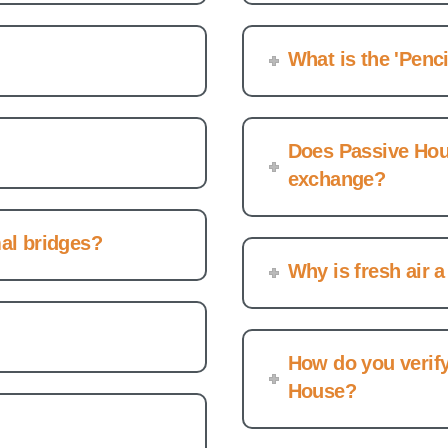
What is the 'Penci
Does Passive Hous
exchange?
al bridges?
Why is fresh air a
How do you verify
House?