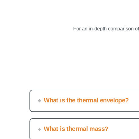
For an in-depth comparison o
What is the thermal envelope?
What is thermal mass?