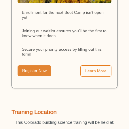
Enrollment for the next Boot Camp isn’t open
yet.
Joining our waitlist ensures you’ll be the first to
know when it does.
Secure your priority access by filling out this
form!
Register Now
Learn More
Training Location
This Colorado building science training will be held at: