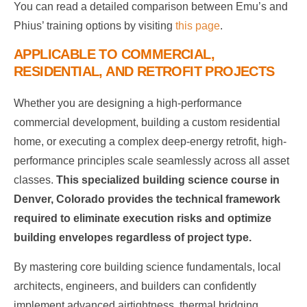
You can read a detailed comparison between Emu’s and
Phius’ training options by visiting
this page
.
APPLICABLE TO COMMERCIAL,
RESIDENTIAL, AND RETROFIT PROJECTS
Whether you are designing a high-performance
commercial development, building a custom residential
home, or executing a complex deep-energy retrofit, high-
performance principles scale seamlessly across all asset
classes.
This specialized building science course in
Denver, Colorado provides the technical framework
required to eliminate execution risks and optimize
building envelopes regardless of project type.
By mastering core building science fundamentals, local
architects, engineers, and builders can confidently
implement advanced airtightness, thermal bridging