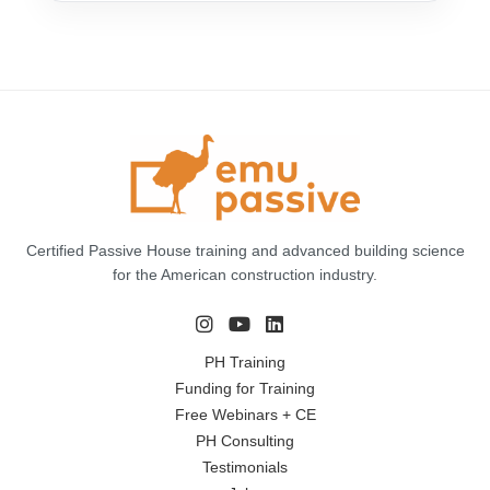
Certified Passive House training and advanced building science
for the American construction industry.
PH Training
Funding for Training
Free Webinars + CE
PH Consulting
Testimonials