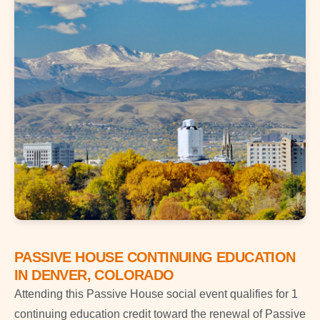
PASSIVE HOUSE CONTINUING EDUCATION
IN DENVER, COLORADO
Attending this Passive House social event qualifies for 1
continuing education credit toward the renewal of Passive