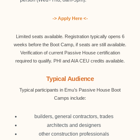
-> Apply Here <-
Limited seats available. Registration typically opens 6
weeks before the Boot Camp, if seats are still available.
Verification of current Passive House certification
required to qualify. PHI and AIA CEU credits available.
Typical Audience
Typical participants in Emu’s Passive House Boot
Camps include:
builders, general contractors, trades
architects and designers
other construction professionals