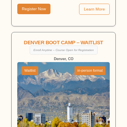
Register Now
Learn More
DENVER BOOT CAMP – WAITLIST
Enroll Anytime – Course Open for Registration
Denver, CO
Waitlist
in-person format