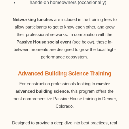
hands-on homeowners (occasionally)
Networking lunches
are included in the training fees to
allow participants to get to know each other, and grow
their professional networks. In combination with the
Passive House social event
(see below), these in-
between moments are designed to grow the local high-
performance ecosystem.
Advanced Building Science Training
For construction professionals looking to
master
advanced building science
, this program offers the
most comprehensive Passive House training in Denver,
Colorado.
Designed to provide a deep dive into best practices, real