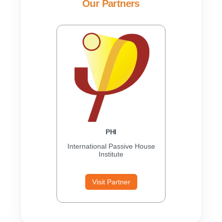
Our Partners
PHI
International Passive House
Institute
Visit Partner