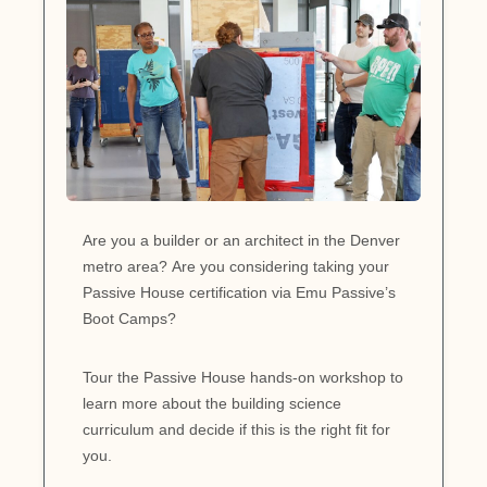
Are you a builder or an architect in the Denver
metro area? Are you considering taking your
Passive House certification via Emu Passive’s
Boot Camps?
Tour the Passive House hands-on workshop to
learn more about the building science
curriculum and decide if this is the right fit for
you.