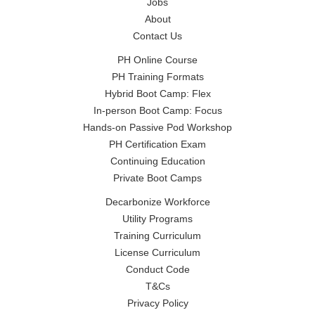
Jobs
About
Contact Us
PH Online Course
PH Training Formats
Hybrid Boot Camp: Flex
In-person Boot Camp: Focus
Hands-on Passive Pod Workshop
PH Certification Exam
Continuing Education
Private Boot Camps
Decarbonize Workforce
Utility Programs
Training Curriculum
License Curriculum
Conduct Code
T&Cs
Privacy Policy