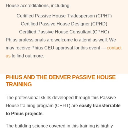
House accreditations, including:
Certified Passive House Tradesperson (CPHT)
Certified Passive House Designer (CPHD)
Certified Passive House Consultant (CPHC)
Phius professionals are welcome to attend as well. We
may receive Phius CEU approval for this event —
contact
us
to find out more.
PHIUS AND THE DENVER PASSIVE HOUSE
TRAINING
The professional skills developed through this Passive
House training program (CPHT) are
easily transferrable
to Phius projects
.
The building science covered in this training is highly