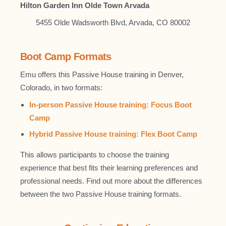
Hilton Garden Inn Olde Town Arvada
5455 Olde Wadsworth Blvd, Arvada, CO 80002
Boot Camp Formats
Emu offers this Passive House training in Denver,
Colorado, in two formats:
In-person Passive House training: Focus Boot
Camp
Hybrid Passive House training: Flex Boot Camp
This allows participants to choose the training
experience that best fits their learning preferences and
professional needs. Find out more about the differences
between the two Passive House training formats.