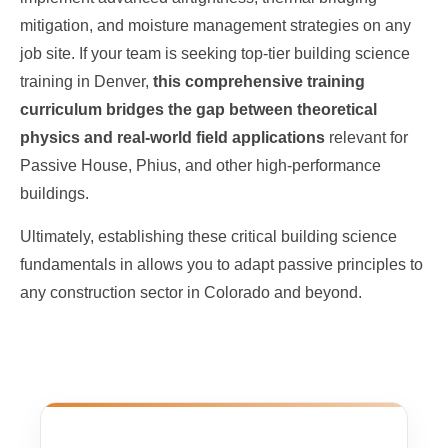
mitigation, and moisture management strategies on any
job site. If your team is seeking top-tier building science
training in Denver,
this comprehensive training
curriculum bridges the gap between theoretical
physics and real-world field applications
relevant for
Passive House, Phius, and other high-performance
buildings.
Ultimately, establishing these critical building science
fundamentals in allows you to adapt passive principles to
any construction sector in Colorado and beyond.