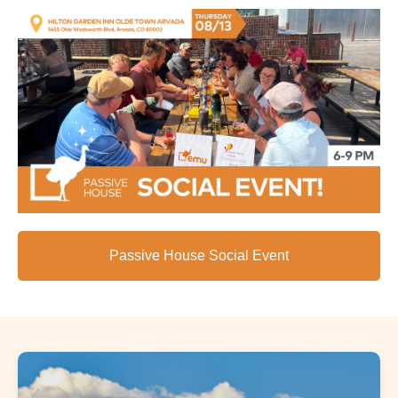
Passive House Social Event