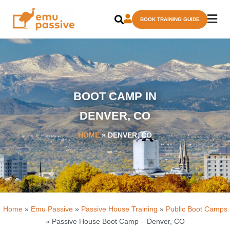
Skip
BOOK TRAINING GUIDE
to
content
BOOT CAMP IN
DENVER, CO
HOME
»
DENVER, CO
Home
»
Emu Passive
»
Passive House Training
»
Public Boot Camps
» Passive House Boot Camp – Denver, CO