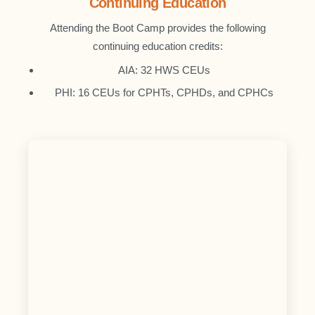
Continuing Education
Attending the Boot Camp provides the following
continuing education credits:
AIA: 32 HWS CEUs
PHI: 16 CEUs for CPHTs, CPHDs, and CPHCs