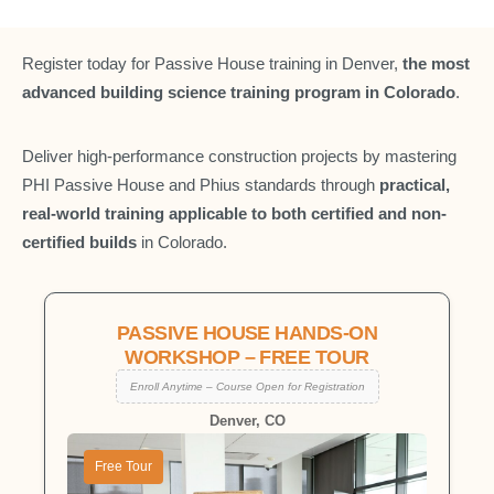
Register today for Passive House training in Denver,
the most
advanced building science training program in Colorado
.
Deliver high-performance construction projects by mastering
PHI Passive House and Phius standards through
practical,
real-world training applicable to both certified and non-
certified builds
in Colorado.
PASSIVE HOUSE HANDS-ON
WORKSHOP – FREE TOUR
Enroll Anytime – Course Open for Registration
Denver, CO
Free Tour