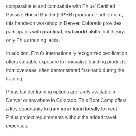
comparable to and compatible with Phius’ Certified
Passive House Builder (CPHB) program. Furthermore,
this hands-on workshop in Denver, Colorado provides
participants with
practical, real-world skills
that theory-
only Phius training lacks.
In addition, Emu’s internationally recognized certification
offers valuable exposure to innovative building products
from overseas, often demonstrated first-hand during the
training.
Phius builder training options are rarely available in
Denver or anywhere in Colorado. This Boot Camp offers
a key opportunity to
train your team locally
to meet
Phius project requirements without the added travel
expenses.