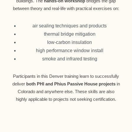
buildings. The
hands-on workshop
bridges the gap
between theory and real-life with practical exercises on:
air sealing techniques and products
thermal bridge mitigation
low-carbon insulation
high performance window install
smoke and infrared testing
Participants in this Denver training learn to successfully
deliver
both PHI and Phius Passive House projects
in
Colorado and anywhere else. These skills are also
highly applicable to projects not seeking certification.