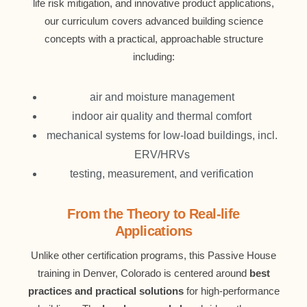
life risk mitigation, and innovative product applications,
our curriculum covers advanced building science
concepts with a practical, approachable structure
including:
air and moisture management
indoor air quality and thermal comfort
mechanical systems for low-load buildings, incl.
ERV/HRVs
testing, measurement, and verification
From the Theory to Real-life
Applications
Unlike other certification programs, this Passive House
training in Denver, Colorado is centered around
best
practices and practical solutions
for high-performance