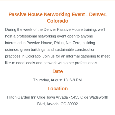
Passive House Networking Event - Denver,
Colorado
During the week of the Denver Passive House training, we’ll
host a professional networking event open to anyone
interested in Passive House, Phius, Net Zero, building
science, green buildings, and sustainable construction
practices in Colorado. Join us for an informal gathering to meet
like-minded locals and network with other professionals.
Date
Thursday, August 13, 6-9 PM
Location
Hilton Garden Inn Olde Town Arvada - 5455 Olde Wadsworth
Blvd, Arvada, CO 80002