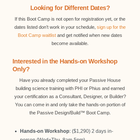
Looking for Different Dates?
If this Boot Camp is not open for registration yet, or the
dates listed don’t work in your schedule,
sign up for the
Boot Camp waitlist
and get notified when new dates
become available.
Interested in the Hands-on Workshop
Only?
Have you already completed your Passive House
building science training with PHI or Phius and earned
your certification as a Consultant, Designer, or Builder?
You can come in and only take the hands-on portion of
the Passive Design/Build™ Boot Camp.
Hands-on Workshop
: ($1,290) 2 days in-
person (Wed+Thu, 8am-5pm).