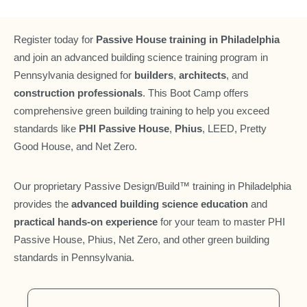
Register today for
Passive House training in Philadelphia
and join an advanced building science training program in
Pennsylvania designed for
builders
,
architects
, and
construction professionals
. This Boot Camp offers
comprehensive green building training to help you exceed
standards like
PHI Passive House
,
Phius
, LEED, Pretty
Good House, and Net Zero.
Our proprietary Passive Design/Build™ training in Philadelphia
provides the
advanced building science education
and
practical hands-on experience
for your team to master PHI
Passive House, Phius, Net Zero, and other green building
standards in Pennsylvania.