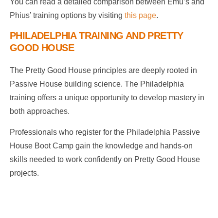
You can read a detailed comparison between Emu’s and
Phius’ training options by visiting
this page
.
PHILADELPHIA TRAINING AND PRETTY
GOOD HOUSE
The Pretty Good House principles are deeply rooted in
Passive House building science. The Philadelphia
training offers a unique opportunity to develop mastery in
both approaches.
Professionals who register for the Philadelphia Passive
House Boot Camp gain the knowledge and hands-on
skills needed to work confidently on Pretty Good House
projects.