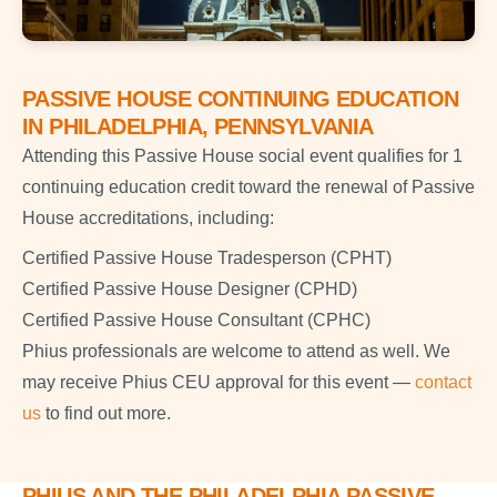
PASSIVE HOUSE CONTINUING EDUCATION
IN PHILADELPHIA, PENNSYLVANIA
Attending this Passive House social event qualifies for 1
continuing education credit toward the renewal of Passive
House accreditations, including:
Certified Passive House Tradesperson (CPHT)
Certified Passive House Designer (CPHD)
Certified Passive House Consultant (CPHC)
Phius professionals are welcome to attend as well. We
may receive Phius CEU approval for this event —
contact
us
to find out more.
PHIUS AND THE PHILADELPHIA PASSIVE