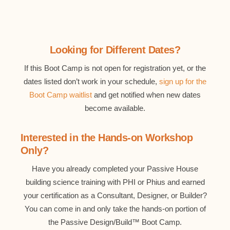
Looking for Different Dates?
If this Boot Camp is not open for registration yet, or the
dates listed don’t work in your schedule,
sign up for the
Boot Camp waitlist
and get notified when new dates
become available.
Interested in the Hands-on Workshop
Only?
Have you already completed your Passive House
building science training with PHI or Phius and earned
your certification as a Consultant, Designer, or Builder?
You can come in and only take the hands-on portion of
the Passive Design/Build™ Boot Camp.