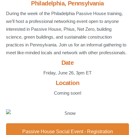
Philadelphia, Pennsylvania
During the week of the Philadelphia Passive House training,
we’ll host a professional networking event open to anyone
interested in Passive House, Phius, Net Zero, building
science, green buildings, and sustainable construction
practices in Pennsylvania. Join us for an informal gathering to
meet like-minded locals and network with other professionals.
Date
Friday, June 26, 3pm ET
Location
Coming soon!
Passive House Social Event - Registration