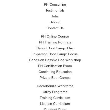
PH Consulting
Testimonials
Jobs
About
Contact Us
PH Online Course
PH Training Formats
Hybrid Boot Camp: Flex
In-person Boot Camp: Focus
Hands-on Passive Pod Workshop
PH Certification Exam
Continuing Education
Private Boot Camps
Decarbonize Workforce
Utility Programs
Training Curriculum
License Curriculum
Conduct Code