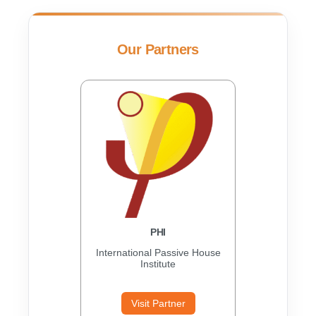
Our Partners
PHI
International Passive House
Institute
Visit Partner