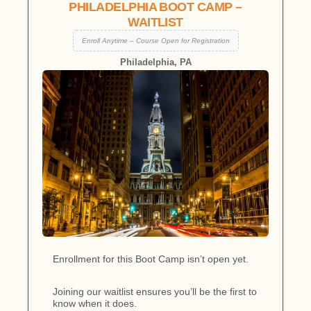
PHILADELPHIA BOOT CAMP –
WAITLIST
Enroll Anytime – Course Open for Registration
Philadelphia, PA
Enrollment for this Boot Camp isn’t open yet.
Joining our waitlist ensures you’ll be the first to
know when it does.