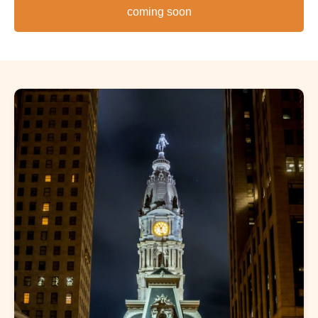
coming soon