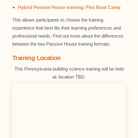
Hybrid Passive House training: Flex Boot Camp
This allows participants to choose the training
experience that best fits their learning preferences and
professional needs. Find out more about the differences
between the two Passive House training formats.
Training Location
This Pennsylvania building science training will be held
at: location TBD.