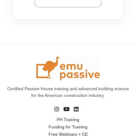
Certified Passive House training and advanced building science
for the American construction industry.
PH Training
Funding for Training
Free Webinars + CE