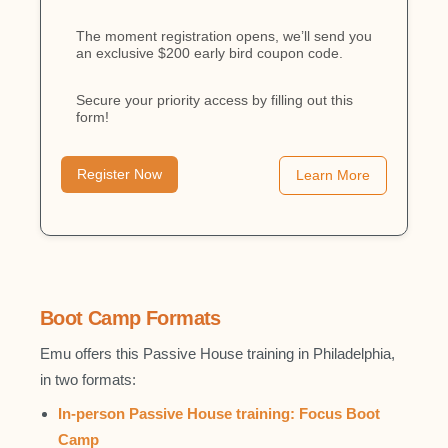
The moment registration opens, we’ll send you
an exclusive $200 early bird coupon code.
Secure your priority access by filling out this
form!
Register Now
Learn More
Boot Camp Formats
Emu offers this Passive House training in Philadelphia,
in two formats:
In-person Passive House training: Focus Boot
Camp