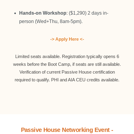
Hands-on Workshop
: ($1,290) 2 days in-
person (Wed+Thu, 8am-5pm).
-> Apply Here <-
Limited seats available. Registration typically opens 6
weeks before the Boot Camp, if seats are still available.
Verification of current Passive House certification
required to qualify. PHI and AIA CEU credits available.
Passive House Networking Event -