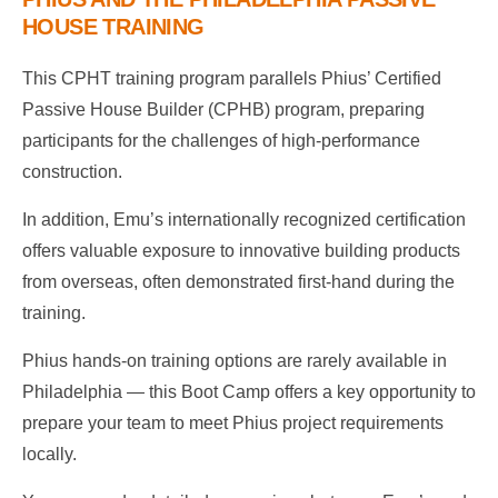
HOUSE TRAINING
This CPHT training program parallels Phius’ Certified
Passive House Builder (CPHB) program, preparing
participants for the challenges of high-performance
construction.
In addition, Emu’s internationally recognized certification
offers valuable exposure to innovative building products
from overseas, often demonstrated first-hand during the
training.
Phius hands-on training options are rarely available in
Philadelphia — this Boot Camp offers a key opportunity to
prepare your team to meet Phius project requirements
locally.