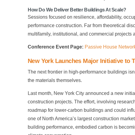
How Do We Deliver Better Buildings At Scale?
Sessions focused on resilience, affordability, occ
performance construction. Far from theoretical dis
multifamily, institutional, and commercial projects
Conference Event Page:
Passive House Networ
New York Launches Major Initiative to
The next frontier in high-performance buildings isn
the materials themselves.
Last month, New York City announced a new initia
construction projects. The effort, involving resea
roadmap for lower-carbon buildings and could infl
one of North America’s largest construction marke
building performance, embodied carbon is becoming