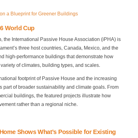
n a Blueprint for Greener Buildings
26 World Cup
, the International Passive House Association (iPHA) is
nament’s three host countries, Canada, Mexico, and the
 and high-performance buildings that demonstrate how
ariety of climates, building types, and scales.
national footprint of Passive House and the increasing
 as part of broader sustainability and climate goals. From
rcial buildings, the featured projects illustrate how
ement rather than a regional niche.
d Home Shows What’s Possible for Existing