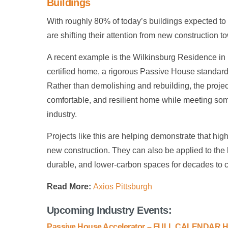
Buildings
With roughly 80% of today’s buildings expected to 
are shifting their attention from new construction t
A recent example is the Wilkinsburg Residence in 
certified home, a rigorous Passive House standard s
Rather than demolishing and rebuilding, the project
comfortable, and resilient home while meeting so
industry.
Projects like this are helping demonstrate that hig
new construction. They can also be applied to the 
durable, and lower-carbon spaces for decades to 
Read More:
Axios Pittsburgh
Upcoming Industry Events:
Passive House Accelerator – FULL CALENDAR 