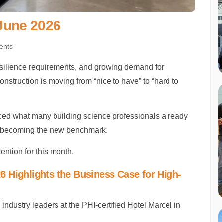
 June 2026
ents
esilience requirements, and growing demand for
nstruction is moving from “nice to have” to “hard to
rced what many building science professionals already
’re becoming the new benchmark.
ention for this month.
 Highlights the Business Case for High-
dustry leaders at the PHI-certified Hotel Marcel in