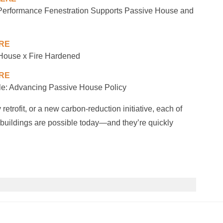
formance Fenestration Supports Passive House and
ERE
House x Fire Hardened
ERE
e: Advancing Passive House Policy
etrofit, or a new carbon-reduction initiative, each of
r buildings are possible today—and they’re quickly