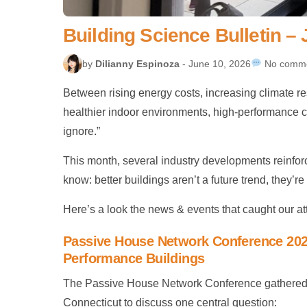
Building Science Bulletin –
by
Dilianny Espinoza
- June 10, 2026
No comm
Between rising energy costs, increasing climate r
healthier indoor environments, high-performance co
ignore.”
This month, several industry developments reinfo
know: better buildings aren’t a future trend, they
Here’s a look the news & events that caught our att
Passive House Network Conference 2026
Performance Buildings
The Passive House Network Conference gathered in
Connecticut to discuss one central question: