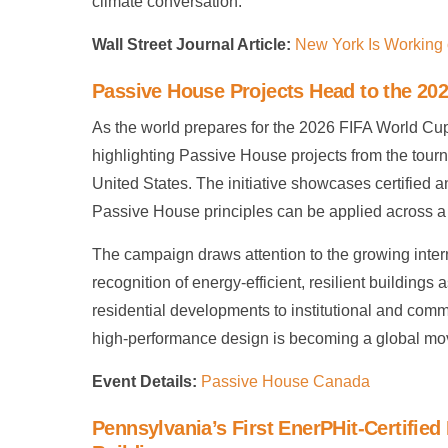
climate conversation.
Wall Street Journal Article:
New York Is Working o
Passive House Projects Head to the 20
As the world prepares for the 2026 FIFA World Cup
highlighting Passive House projects from the tour
United States. The initiative showcases certified
Passive House principles can be applied across a v
The campaign draws attention to the growing inter
recognition of energy-efficient, resilient buildings
residential developments to institutional and comme
high-performance design is becoming a global mov
Event Details:
Passive House Canada
Pennsylvania’s First EnerPHit-Certifie