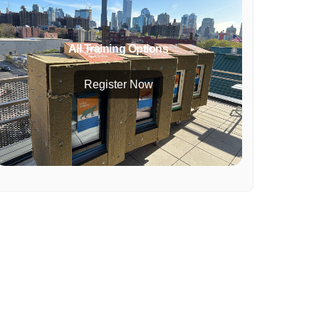
All Training Options
Register Now