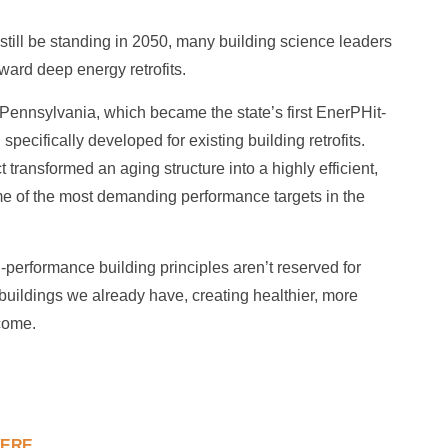
still be standing in 2050, many building science leaders
oward deep energy retrofits.
Pennsylvania, which became the state’s first EnerPHit-
pecifically developed for existing building retrofits.
 transformed an aging structure into a highly efficient,
me of the most demanding performance targets in the
h-performance building principles aren’t reserved for
buildings we already have, creating healthier, more
come.
HERE