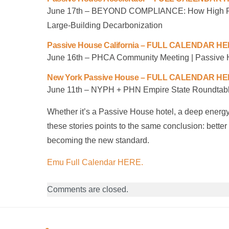
June 17th – BEYOND COMPLIANCE: How High Per
Large-Building Decarbonization
Passive House California – FULL CALENDAR H
June 16th – PHCA Community Meeting | Passive 
New York Passive House – FULL CALENDAR H
June 11th – NYPH + PHN Empire State Roundtabl
Whether it’s a Passive House hotel, a deep energy r
these stories points to the same conclusion: bette
becoming the new standard.
Emu Full Calendar HERE.
Comments are closed.