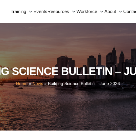
Events
Conta
Training
Resources
Workforce
About
NG SCIENCE BULLETIN – JU
Home
»
News
»
Building Science Bulletin – June 2026