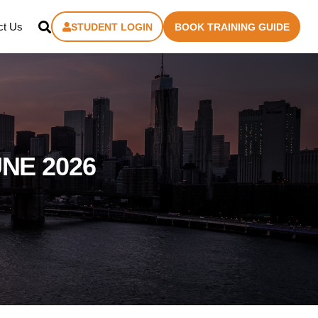
ct Us
STUDENT LOGIN
BOOK TRAINING GUIDE
NE 2026