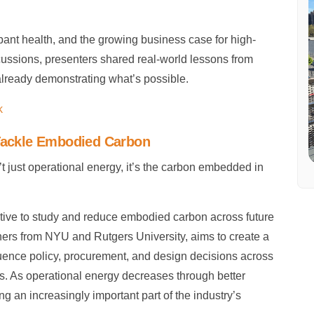
upant health, and the growing business case for high-
cussions, presenters shared real-world lessons from
 already demonstrating what’s possible.
k
 Tackle Embodied Carbon
’t just operational energy, it’s the carbon embedded in
tive to study and reduce embodied carbon across future
rchers from NYU and Rutgers University, aims to create a
uence policy, procurement, and design decisions across
ts. As operational energy decreases through better
 an increasingly important part of the industry’s