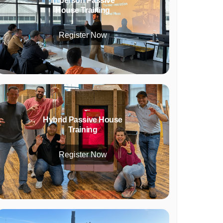
In-person Passive
House Training
Register Now
Hybrid Passive House
Training
Register Now