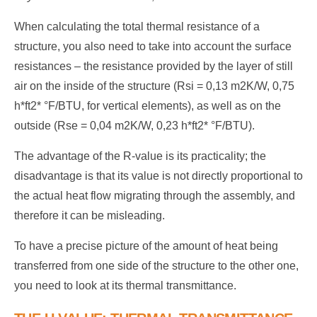
When calculating the total thermal resistance of a
structure, you also need to take into account the surface
resistances – the resistance provided by the layer of still
air on the inside of the structure (Rsi = 0,13 m2K/W, 0,75
h*ft2* °F/BTU, for vertical elements), as well as on the
outside (Rse = 0,04 m2K/W, 0,23 h*ft2* °F/BTU).
The advantage of the R-value is its practicality; the
disadvantage is that its value is not directly proportional to
the actual heat flow migrating through the assembly, and
therefore it can be misleading.
To have a precise picture of the amount of heat being
transferred from one side of the structure to the other one,
you need to look at its thermal transmittance.