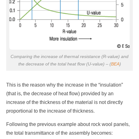
Comparing the increase of thermal resistance (R-value) and
the decrease of the total heat flow (U-value) – (
BEA
)
This is the reason why the increase in the “insulation”
(that is, the decrease of heat flow) provided by an
increase of the thickness of the material is not directly
proportional to the increase of thickness.
Following the previous example about rock wool panels,
the total transmittance of the assembly becomes: