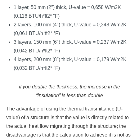
1 layer, 50 mm (2″) thick, U-value = 0,658 W/m2K
(0,116 BTU/h*ft2* °F)
2 layers, 100 mm (4″) thick, U-value = 0,348 W/m2K
(0,061 BTU/h*ft2* °F)
3 layers, 150 mm (6″) thick, U-value = 0,237 W/m2K
(0,042 BTU/h*ft2* °F)
4 layers, 200 mm (8″) thick, U-value = 0,179 W/m2K
(0,032 BTU/h*ft2* °F)
if you double the thickness, the increase in the
“insulation” is less than double
The advantage of using the thermal transmittance (U-
value) of a structure is that the value is directly related to
the actual heat flow migrating through the structure; the
disadvantage is that the calculation to achieve it is not as