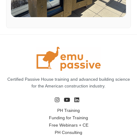
Certified Passive House training and advanced building science
for the American construction industry.
PH Training
Funding for Training
Free Webinars + CE
PH Consulting