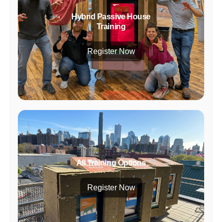
Hybrid Passive House
Training
Register Now
All Training Options
Register Now