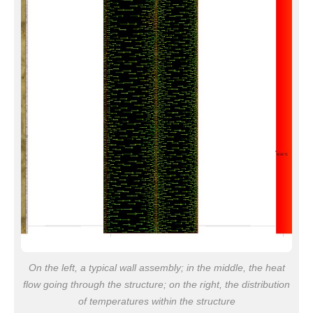
On the left, a typical wall assembly; in the middle, the heat
flow going through the structure; on the right, the distribution
of temperatures within the structure