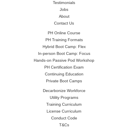
Testimonials
Jobs
About
Contact Us
PH Online Course
PH Training Formats
Hybrid Boot Camp: Flex
In-person Boot Camp: Focus
Hands-on Passive Pod Workshop
PH Certification Exam
Continuing Education
Private Boot Camps
Decarbonize Workforce
Utility Programs
Training Curriculum
License Curriculum
Conduct Code
T&Cs