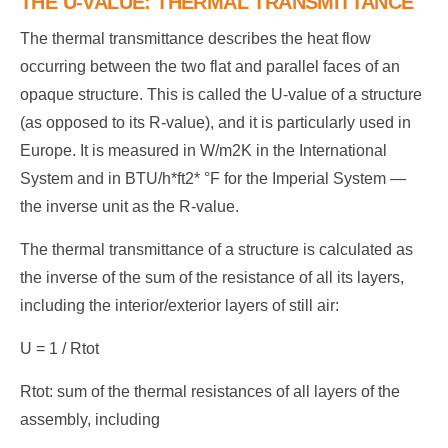
THE U-VALUE: THERMAL TRANSMITTANCE
The thermal transmittance describes the heat flow
occurring between the two flat and parallel faces of an
opaque structure. This is called the U-value of a structure
(as opposed to its R-value), and it is particularly used in
Europe. It is measured in W/m2K in the International
System and in BTU/h*ft2* °F for the Imperial System —
the inverse unit as the R-value.
The thermal transmittance of a structure is calculated as
the inverse of the sum of the resistance of all its layers,
including the interior/exterior layers of still air:
U = 1 / Rtot
Rtot: sum of the thermal resistances of all layers of the
assembly, including