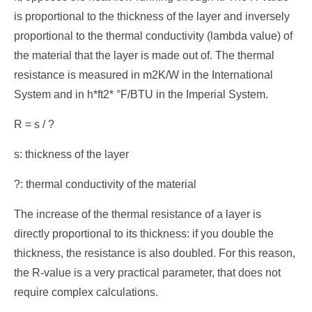
is proportional to the thickness of the layer and inversely
proportional to the thermal conductivity (lambda value) of
the material that the layer is made out of. The thermal
resistance is measured in m2K/W in the International
System and in h*ft2* °F/BTU in the Imperial System.
R = s / ?
s: thickness of the layer
?: thermal conductivity of the material
The increase of the thermal resistance of a layer is
directly proportional to its thickness: if you double the
thickness, the resistance is also doubled. For this reason,
the R-value is a very practical parameter, that does not
require complex calculations.