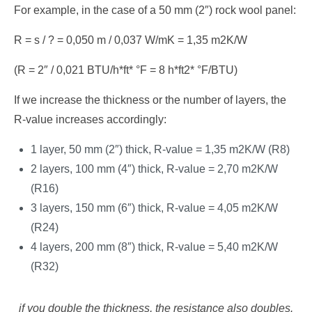
For example, in the case of a 50 mm (2″) rock wool panel:
R = s / ? = 0,050 m / 0,037 W/mK = 1,35 m2K/W
(R = 2″ / 0,021 BTU/h*ft* °F = 8 h*ft2* °F/BTU)
If we increase the thickness or the number of layers, the
R-value increases accordingly:
1 layer, 50 mm (2″) thick, R-value = 1,35 m2K/W (R8)
2 layers, 100 mm (4″) thick, R-value = 2,70 m2K/W
(R16)
3 layers, 150 mm (6″) thick, R-value = 4,05 m2K/W
(R24)
4 layers, 200 mm (8″) thick, R-value = 5,40 m2K/W
(R32)
if you double the thickness, the resistance also doubles.