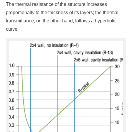
The thermal resistance of the structure increases
proportionally to the thickness of its layers; the thermal
transmittance, on the other hand, follows a hyperbolic
curve: