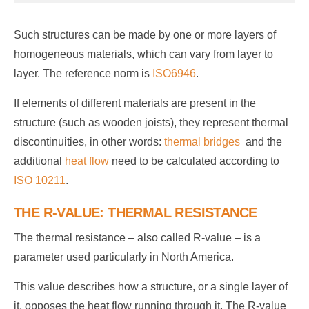
Such structures can be made by one or more layers of
homogeneous materials, which can vary from layer to
layer. The reference norm is
ISO6946
.
If elements of different materials are present in the
structure (such as wooden joists), they represent thermal
discontinuities, in other words:
thermal bridges
and the
additional
heat flow
need to be calculated according to
ISO 10211
.
THE R-VALUE: THERMAL RESISTANCE
The thermal resistance – also called R-value – is a
parameter used particularly in North America.
This value describes how a structure, or a single layer of
it, opposes the heat flow running through it. The R-value