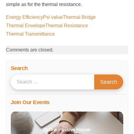
simple as for the thermal resistance.
Energy Efficiency
Psi value
Thermal Bridge
Thermal Envelope
Thermal Resistance
Thermal Transmittance
Comments are closed.
Search
S
Search
e
a
Join Our Events
r
c
h
f
Online Passive House