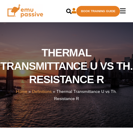
Skip
BOOK TRAINING GUIDE
to
content
THERMAL
TRANSMITTANCE U VS TH.
RESISTANCE R
Home
»
Definitions
»
Thermal Transmittance U vs Th.
Resistance R