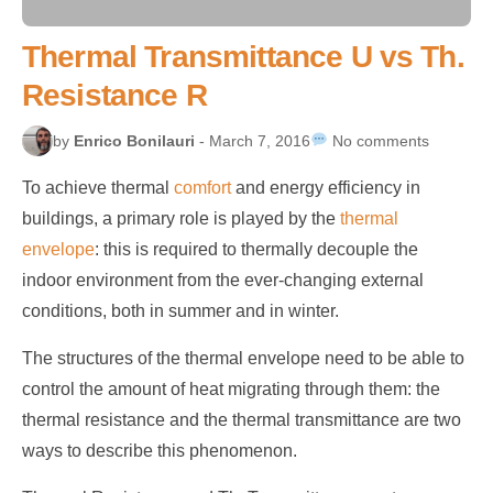
Thermal Transmittance U vs Th.
Resistance R
by
Enrico Bonilauri
- March 7, 2016
No comments
To achieve thermal
comfort
and energy efficiency in
buildings, a primary role is played by the
thermal
envelope
: this is required to thermally decouple the
indoor environment from the ever-changing external
conditions, both in summer and in winter.
The structures of the thermal envelope need to be able to
control the amount of heat migrating through them: the
thermal resistance and the thermal transmittance are two
ways to describe this phenomenon.