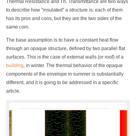
Thermal Resistance and Th. Transmittance are two ways
to describe how “insulated” a structure is: each of them
has its pros and cons, but they are the two sides of the
same coin.
The base assumption is to have a constant heat flow
through an opaque structure, defined by two parallel flat
surfaces. This is the case of external walls (or roof) of a
building
, in winter. The thermal behavior of the opaque
components of the envelope in summer is substantially
different, and it is going to be addressed in a specific
article.