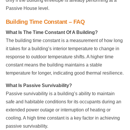
only if the building envelope is already performing at a
Passive House level.
Building Time Constant – FAQ
What Is The Time Constant Of A Building?
The building time constant is a measurement of how long
it takes for a building’s interior temperature to change in
response to outdoor temperature shifts. A higher time
constant means the building maintains a stable
temperature for longer, indicating good thermal resilience.
What Is Passive Survivability?
Passive survivability is a building’s ability to maintain
safe and habitable conditions for its occupants during an
extended power outage or interruption of heating or
cooling. A high time constant is a key factor in achieving
passive survivability.