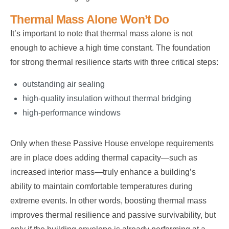
Thermal Mass Alone Won’t Do
It’s important to note that thermal mass alone is not
enough to achieve a high time constant. The foundation
for strong thermal resilience starts with three critical steps:
outstanding air sealing
high-quality insulation without thermal bridging
high-performance windows
Only when these Passive House envelope requirements
are in place does adding thermal capacity—such as
increased interior mass—truly enhance a building’s
ability to maintain comfortable temperatures during
extreme events. In other words, boosting thermal mass
improves thermal resilience and passive survivability, but