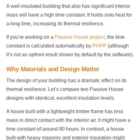
A well-insulated building that also has significant interior
mass will have a high time constant. It holds onto heat for
a long time, increasing its thermal resilience.
If you’re working on a
Passive House project
, the time
constant is calculated automatically by
PHPP
(although
it’s not an upfront result shown by default by the software).
Why Materials and Design Matter
The design of your building has a dramatic effect on its
thermal resilience. Let’s compare two Passive House
designs with identical, excellent insulation levels.
A house built with a lightweight timber frame has less
mass in direct contact with the interior air. It might have a
time constant of around 90 hours. In contrast, a house
built with heavy masonry and exterior insulation might