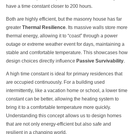
have a time constant closer to 200 hours.
Both are highly efficient, but the masonry house has far
greater
Thermal Resilience
. Its massive walls store more
thermal energy, allowing it to “coast” through a power
outage or extreme weather event for days, maintaining a
stable and comfortable temperature. This showcases how
design choices directly influence
Passive Survivability
.
A high time constant is ideal for primary residences that
are occupied continuously. For a building used
intermittently, like a vacation home or school, a lower time
constant can be better, allowing the heating system to
bring it to a comfortable temperature more quickly.
Understanding this concept allows us to design homes
that are not only energy-efficient but also safe and
resilient in a changing world.