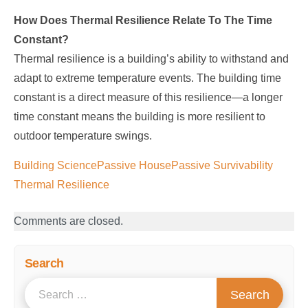
How Does Thermal Resilience Relate To The Time
Constant?
Thermal resilience is a building’s ability to withstand and
adapt to extreme temperature events. The building time
constant is a direct measure of this resilience—a longer
time constant means the building is more resilient to
outdoor temperature swings.
Building Science
Passive House
Passive Survivability
Thermal Resilience
Comments are closed.
Search
S
Search
e