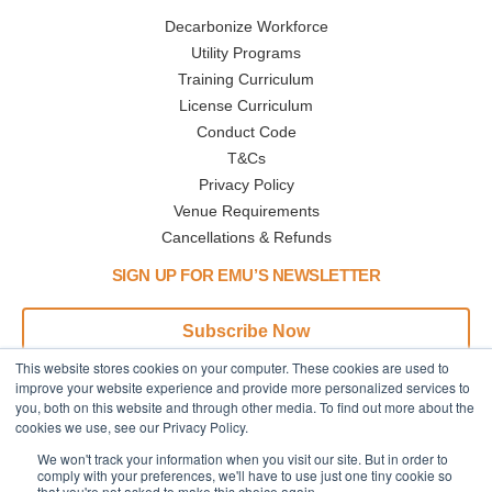
Decarbonize Workforce
Utility Programs
Training Curriculum
License Curriculum
Conduct Code
T&Cs
Privacy Policy
Venue Requirements
Cancellations & Refunds
SIGN UP FOR EMU’S NEWSLETTER
Subscribe Now
This website stores cookies on your computer. These cookies are used to
Address
Phone
improve your website experience and provide more personalized services to
you, both on this website and through other media. To find out more about the
445 N Broadway
Call or Text:
cookies we use, see our Privacy Policy.
Denver,CO
+1 (833) 945-3368
We won't track your information when you visit our site. But in order to
80203
comply with your preferences, we'll have to use just one tiny cookie so
USA, Earth
that you're not asked to make this choice again.