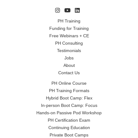
PH Training
Funding for Training
Free Webinars + CE
PH Consulting
Testimonials
Jobs
About
Contact Us
PH Online Course
PH Training Formats
Hybrid Boot Camp: Flex
In-person Boot Camp: Focus
Hands-on Passive Pod Workshop
PH Certification Exam
Continuing Education
Private Boot Camps