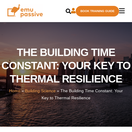
Skip
BOOK TRAINING GUIDE
to
content
THE BUILDING TIME
CONSTANT: YOUR KEY TO
THERMAL RESILIENCE
Home
»
Building Science
»
The Building Time Constant: Your
Key to Thermal Resilience