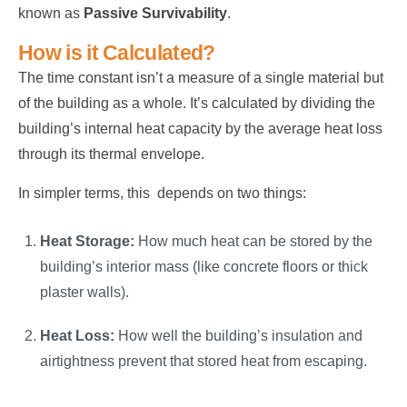
known as
Passive Survivability
.
How is it Calculated?
The time constant isn’t a measure of a single material but
of the building as a whole. It’s calculated by dividing the
building’s internal heat capacity by the average heat loss
through its thermal envelope.
In simpler terms, this depends on two things:
Heat Storage:
How much heat can be stored by the
building’s interior mass (like concrete floors or thick
plaster walls).
Heat Loss:
How well the building’s insulation and
airtightness prevent that stored heat from escaping.