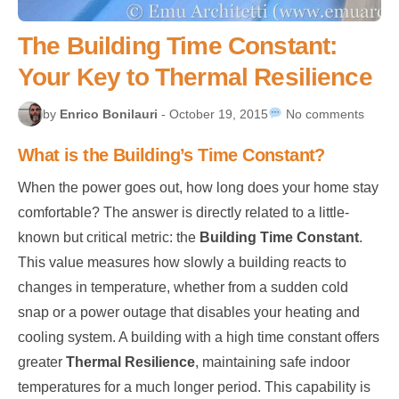
The Building Time Constant:
Your Key to Thermal Resilience
by
Enrico Bonilauri
- October 19, 2015
No comments
What is the Building’s Time Constant?
When the power goes out, how long does your home stay
comfortable? The answer is directly related to a little-
known but critical metric: the
Building Time Constant
.
This value measures how slowly a building reacts to
changes in temperature, whether from a sudden cold
snap or a power outage that disables your heating and
cooling system. A building with a high time constant offers
greater
Thermal Resilience
, maintaining safe indoor
temperatures for a much longer period. This capability is