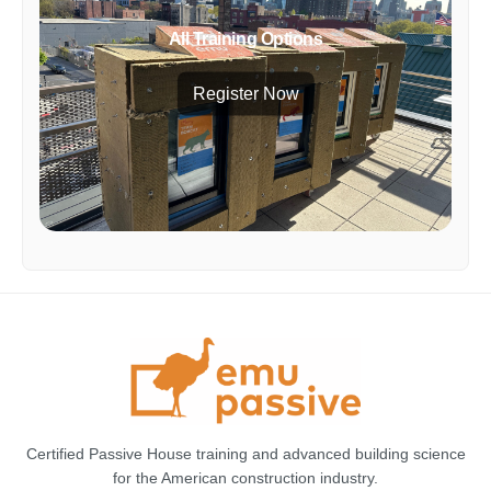
All Training Options
Register Now
Certified Passive House training and advanced building science
for the American construction industry.