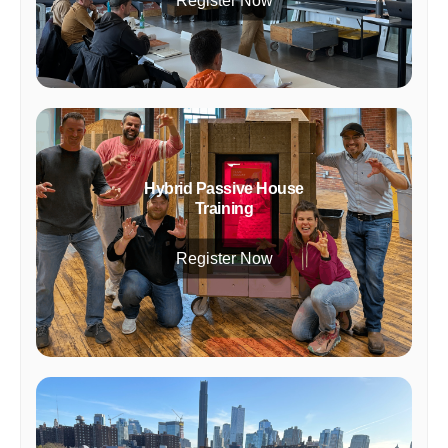
Register Now
Hybrid Passive House
Training
Register Now