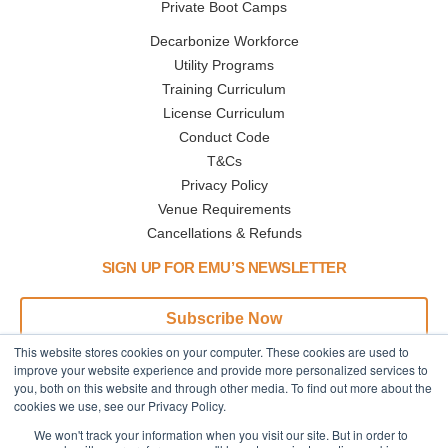
Private Boot Camps
Decarbonize Workforce
Utility Programs
Training Curriculum
License Curriculum
Conduct Code
T&Cs
Privacy Policy
Venue Requirements
Cancellations & Refunds
SIGN UP FOR EMU’S NEWSLETTER
Subscribe Now
This website stores cookies on your computer. These cookies are used to
Address
Phone
improve your website experience and provide more personalized services to
you, both on this website and through other media. To find out more about the
445 N Broadway
Call or Text:
cookies we use, see our Privacy Policy.
Denver,CO
+1 (833) 945-3368
We won't track your information when you visit our site. But in order to
80203