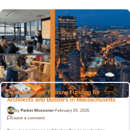
Passive House Training Funding for
Architects and Builders in Massachusetts
by
Parker Moessner
-
February 25, 2026
Leave a comment