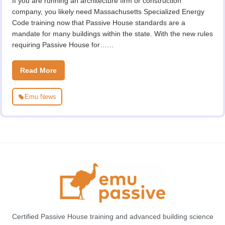
If you are running an architecture firm or construction
company, you likely need Massachusetts Specialized Energy
Code training now that Passive House standards are a
mandate for many buildings within the state. With the new rules
requiring Passive House for……
Read More
Emu News
Certified Passive House training and advanced building science