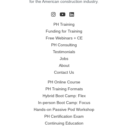
for the American construction industry.
PH Training
Funding for Training
Free Webinars + CE
PH Consulting
Testimonials
Jobs
About
Contact Us
PH Online Course
PH Training Formats
Hybrid Boot Camp: Flex
In-person Boot Camp: Focus
Hands-on Passive Pod Workshop
PH Certification Exam
Continuing Education