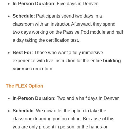
In-Person Duration:
Five days in Denver.
Schedule:
Participants spend two days in a
classroom with an instructor. Afterward, they spend
two days working on the Passive Pod module and half
a day taking the certification test.
Best For:
Those who want a fully immersive
experience with live instruction for the entire
building
science
curriculum.
The FLEX Option
In-Person Duration:
Two and a half days in Denver.
Schedule:
We now offer the option to take the
classroom learning portion online. Because of this,
you are only present in person for the hands-on