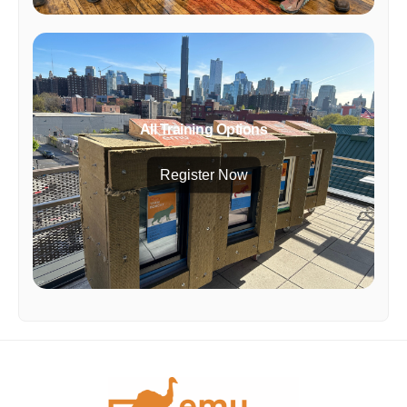
All Training Options
Register Now