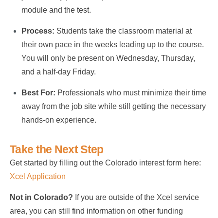
module and the test.
Process:
Students take the classroom material at
their own pace in the weeks leading up to the course.
You will only be present on Wednesday, Thursday,
and a half-day Friday.
Best For:
Professionals who must minimize their time
away from the job site while still getting the necessary
hands-on experience.
Take the Next Step
Get started by filling out the Colorado interest form here:
Xcel Application
Not in Colorado?
If you are outside of the Xcel service
area, you can still find information on other funding