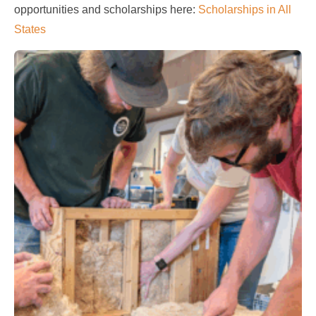
opportunities and scholarships here:
Scholarships in All
States