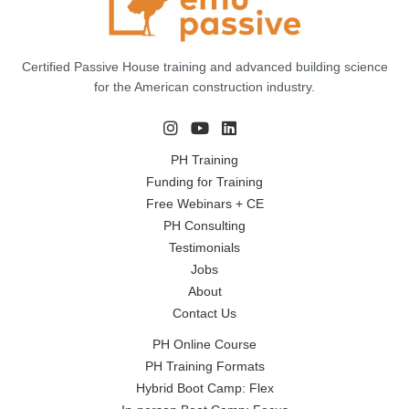
Certified Passive House training and advanced building science
for the American construction industry.
PH Training
Funding for Training
Free Webinars + CE
PH Consulting
Testimonials
Jobs
About
Contact Us
PH Online Course
PH Training Formats
Hybrid Boot Camp: Flex