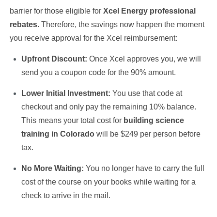
barrier for those eligible for
Xcel Energy professional
rebates
. Therefore, the savings now happen the moment
you receive approval for the Xcel reimbursement:
Upfront Discount:
Once Xcel approves you, we will
send you a coupon code for the 90% amount.
Lower Initial Investment:
You use that code at
checkout and only pay the remaining 10% balance.
This means your total cost for
building science
training in Colorado
will be $249 per person before
tax.
No More Waiting:
You no longer have to carry the full
cost of the course on your books while waiting for a
check to arrive in the mail.