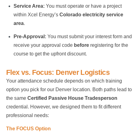
Service Area:
You must operate or have a project
within Xcel Energy’s
Colorado electricity service
area
.
Pre-Approval:
You must submit your interest form and
receive your approval code
before
registering for the
course to get the upfront discount.
Flex vs. Focus: Denver Logistics
Your attendance schedule depends on which training
option you pick for our Denver location. Both paths lead to
the same
Certified Passive House Tradesperson
credential. However, we designed them to fit different
professional needs:
The FOCUS Option