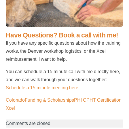
Have Questions? Book a call with me!
If you have any specific questions about how the training
works, the Denver workshop logistics, or the Xcel
reimbursement, I want to help.
You can schedule a 15 minute call with me directly here,
and we can walk through your questions together:
Schedule a 15 minute meeting here
Colorado
Funding & Scholarships
PHI CPHT Certification
Xcel
Comments are closed.