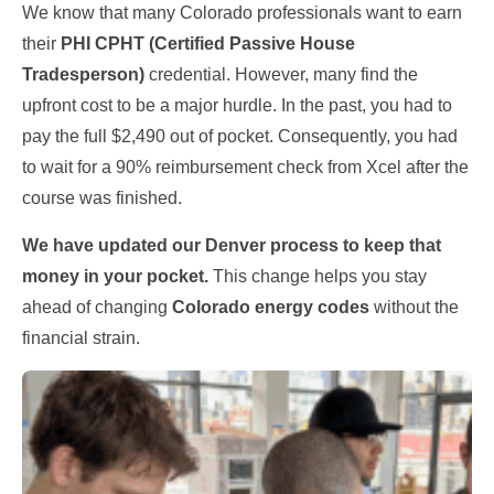
We know that many Colorado professionals want to earn
their
PHI CPHT (Certified Passive House
Tradesperson)
credential. However, many find the
upfront cost to be a major hurdle. In the past, you had to
pay the full $2,490 out of pocket. Consequently, you had
to wait for a 90% reimbursement check from Xcel after the
course was finished.
We have updated our Denver process to keep that
money in your pocket.
This change helps you stay
ahead of changing
Colorado energy codes
without the
financial strain.