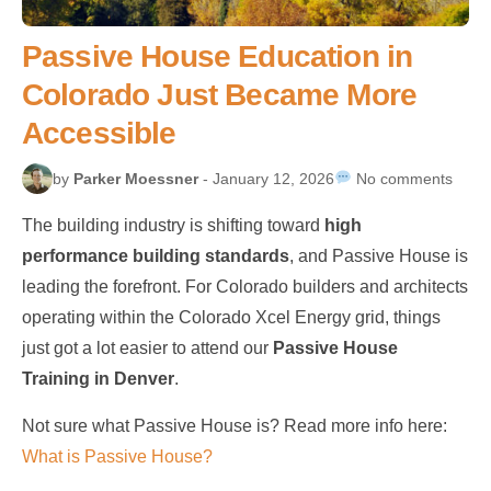
Passive House Education in
Colorado Just Became More
Accessible
by
Parker Moessner
- January 12, 2026
No comments
The building industry is shifting toward
high
performance building standards
, and Passive House is
leading the forefront. For Colorado builders and architects
operating within the Colorado Xcel Energy grid, things
just got a lot easier to attend our
Passive House
Training in Denver
.
Not sure what Passive House is? Read more info here:
What is Passive House?