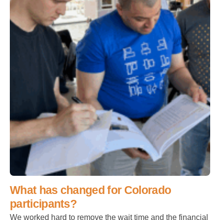
What has changed for Colorado
participants?
We worked hard to remove the wait time and the financial