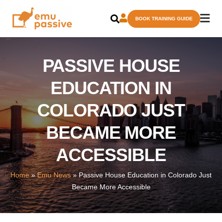
Skip
BOOK TRAINING GUIDE
to
content
PASSIVE HOUSE
EDUCATION IN
COLORADO JUST
BECAME MORE
ACCESSIBLE
Home
»
Emu News
»
Passive House Education in Colorado Just
Became More Accessible