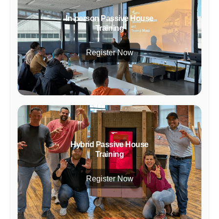
In-person Passive House
Training
Register Now
Hybrid Passive House
Training
Register Now