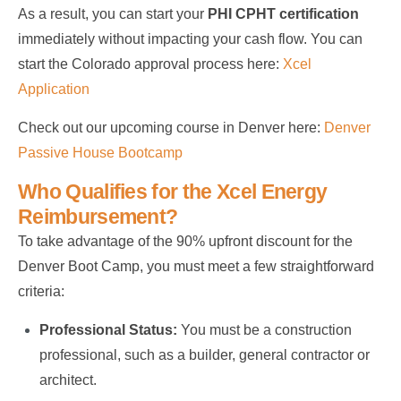
As a result, you can start your
PHI CPHT certification
immediately without impacting your cash flow. You can
start the Colorado approval process here:
Xcel
Application
Check out our upcoming course in Denver here:
Denver
Passive House Bootcamp
Who Qualifies for the Xcel Energy
Reimbursement?
To take advantage of the 90% upfront discount for the
Denver Boot Camp, you must meet a few straightforward
criteria:
Professional Status:
You must be a construction
professional, such as a builder, general contractor or
architect.