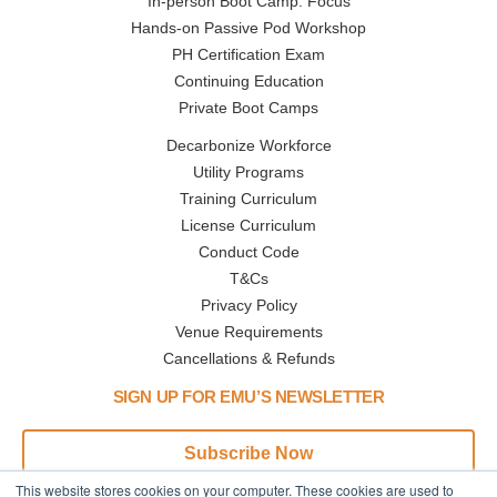
In-person Boot Camp: Focus
Hands-on Passive Pod Workshop
PH Certification Exam
Continuing Education
Private Boot Camps
Decarbonize Workforce
Utility Programs
Training Curriculum
License Curriculum
Conduct Code
T&Cs
Privacy Policy
Venue Requirements
Cancellations & Refunds
SIGN UP FOR EMU’S NEWSLETTER
Subscribe Now
This website stores cookies on your computer. These cookies are used to