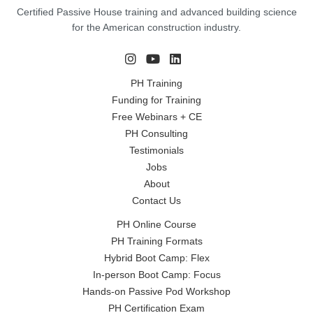
Certified Passive House training and advanced building science
for the American construction industry.
PH Training
Funding for Training
Free Webinars + CE
PH Consulting
Testimonials
Jobs
About
Contact Us
PH Online Course
PH Training Formats
Hybrid Boot Camp: Flex
In-person Boot Camp: Focus
Hands-on Passive Pod Workshop
PH Certification Exam