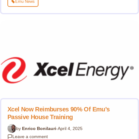
Emu News
Xcel Now Reimburses 90% Of Emu’s
Passive House Training
by
Enrico Bonilauri
-
April 4, 2025
Leave a comment