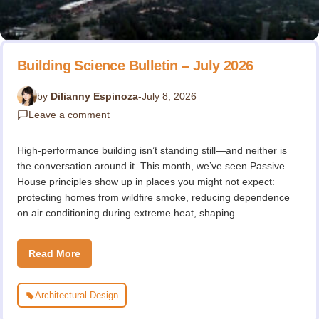
Building Science Bulletin – July 2026
by
Dilianny Espinoza
-
July 8, 2026
Leave a comment
High-performance building isn’t standing still—and neither is
the conversation around it. This month, we’ve seen Passive
House principles show up in places you might not expect:
protecting homes from wildfire smoke, reducing dependence
on air conditioning during extreme heat, shaping……
Read More
Architectural Design