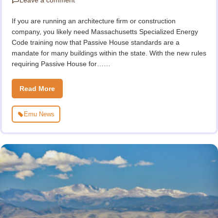
If you are running an architecture firm or construction
company, you likely need Massachusetts Specialized Energy
Code training now that Passive House standards are a
mandate for many buildings within the state. With the new rules
requiring Passive House for……
Read More
Emu News