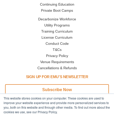
Continuing Education
Private Boot Camps
Decarbonize Workforce
Utility Programs
Training Curriculum
License Curriculum
Conduct Code
T&Cs
Privacy Policy
Venue Requirements
Cancellations & Refunds
SIGN UP FOR EMU’S NEWSLETTER
Subscribe Now
This website stores cookies on your computer. These cookies are used to
Address
Phone
improve your website experience and provide more personalized services to
you, both on this website and through other media. To find out more about the
445 N Broadway
Call or Text:
cookies we use, see our Privacy Policy.