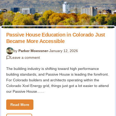
Passive House Education in Colorado Just
Became More Accessible
by
Parker Moessner
-
January 12, 2026
Leave a comment
The building industry is shifting toward high performance
building standards, and Passive House is leading the forefront.
For Colorado builders and architects operating within the
Colorado Xcel Energy grid, things just got a lot easier to attend
our Passive House……
Read More