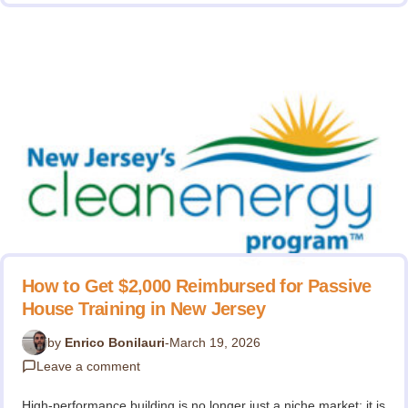
How to Get $2,000 Reimbursed for Passive
House Training in New Jersey
by
Enrico Bonilauri
-
March 19, 2026
Leave a comment
High-performance building is no longer just a niche market; it is