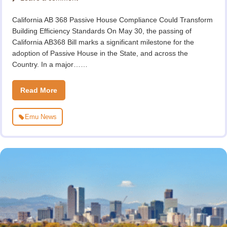
California AB 368 Passive House Compliance Could Transform
Building Efficiency Standards On May 30, the passing of
California AB368 Bill marks a significant milestone for the
adoption of Passive House in the State, and across the
Country. In a major……
Read More
Emu News