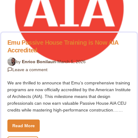
Emu Passive House Training is Now AIA
Accredited
by
Enrico Bonilauri
-
March 5, 2026
Leave a comment
We are thrilled to announce that Emu’s comprehensive training
programs are now officially accredited by the American Institute
of Architects (AIA). This milestone means that design
professionals can now earn valuable Passive House AIA CEU
credits while mastering high-performance construction.……
Read More