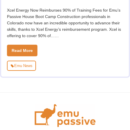
Xcel Energy Now Reimburses 90% of Training Fees for Emu’s
Passive House Boot Camp Construction professionals in
Colorado now have an incredible opportunity to advance their
skills, thanks to Xcel Energy’s reimbursement program. Xcel is
offering to cover 90% of……
Read More
Emu News