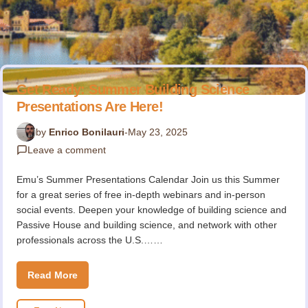
Get Ready: Summer Building Science
Presentations Are Here!
by
Enrico Bonilauri
-
May 23, 2025
Leave a comment
Emu’s Summer Presentations Calendar Join us this Summer
for a great series of free in-depth webinars and in-person
social events. Deepen your knowledge of building science and
Passive House and building science, and network with other
professionals across the U.S.……
Read More