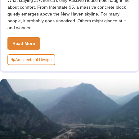
What staying at America’s only Passive House hotel taught me
about comfort. From Interstate 95, a massive concrete block
quietly emerges above the New Haven skyline. For many
people, it probably goes unnoticed. Others might glance at it
and wonder……
Read More
Architectural Design