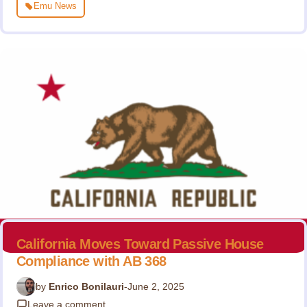
Emu News
California Moves Toward Passive House
Compliance with AB 368
by
Enrico Bonilauri
-
June 2, 2025
Leave a comment