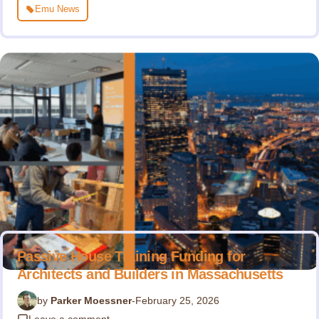
Emu News
Passive House Training Funding for
Architects and Builders in Massachusetts
by
Parker Moessner
-
February 25, 2026
Leave a comment