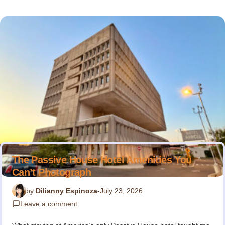
The Passive House Hotel Amenities You
Can’t Photograph
by
Dilianny Espinoza
-
July 23, 2026
Leave a comment