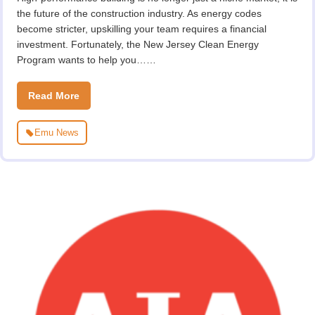
the future of the construction industry. As energy codes
become stricter, upskilling your team requires a financial
investment. Fortunately, the New Jersey Clean Energy
Program wants to help you……
Read More
Emu News