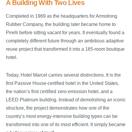
A Building With Two Lives
Completed in 1969 as the headquarters for Armstrong
Rubber Company, the building later became home to
Pirelli before sitting vacant for years. It eventually found a
completely different future through an ambitious adaptive
reuse project that transformed it into a 165-room boutique
hotel.
Today, Hotel Marcel carries several distinctions. It is the
first Passive House-certified hotel in the United States,
the nation’s first certified zero-emission hotel, and a
LEED Platinum building. Instead of demolishing an iconic
structure, the project demonstrates how one of the
country’s most energy-intensive building types can be
transformed into one of its most efficient. It simply became