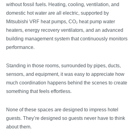
without fossil fuels. Heating, cooling, ventilation, and
domestic hot water are all electric, supported by
Mitsubishi VRF heat pumps, CO
₂
heat pump water
heaters, energy recovery ventilators, and an advanced
building management system that continuously monitors
performance.
Standing in those rooms, surrounded by pipes, ducts,
sensors, and equipment, it was easy to appreciate how
much coordination happens behind the scenes to create
something that feels effortless.
None of these spaces are designed to impress hotel
guests. They’re designed so guests never have to think
about them.