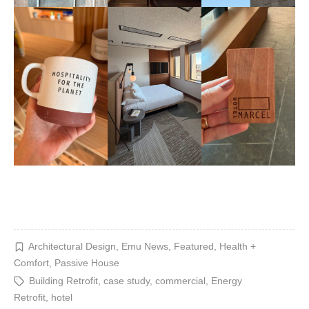
Architectural Design
,
Emu News
,
Featured
,
Health +
Comfort
,
Passive House
Building Retrofit
,
case study
,
commercial
,
Energy
Retrofit
,
hotel