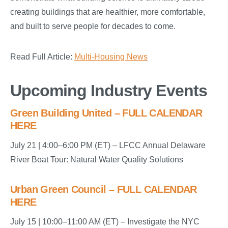
creating buildings that are healthier, more comfortable,
and built to serve people for decades to come.
Read Full Article:
Multi-Housing News
Upcoming Industry Events
Green Building United – FULL CALENDAR
HERE
July 21 | 4:00–6:00 PM (ET) – LFCC Annual Delaware
River Boat Tour: Natural Water Quality Solutions
Urban Green Council – FULL CALENDAR
HERE
July 15 | 10:00–11:00 AM (ET) – Investigate the NYC