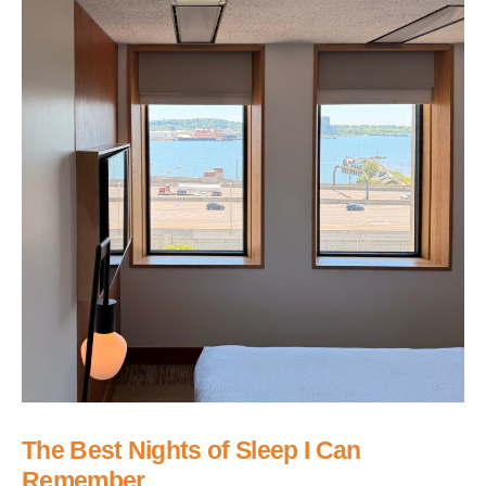
The Best Nights of Sleep I Can
Remember