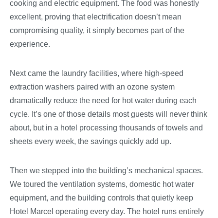
cooking and electric equipment. The food was honestly
excellent, proving that electrification doesn’t mean
compromising quality, it simply becomes part of the
experience.
Next came the laundry facilities, where high-speed
extraction washers paired with an ozone system
dramatically reduce the need for hot water during each
cycle. It’s one of those details most guests will never think
about, but in a hotel processing thousands of towels and
sheets every week, the savings quickly add up.
Then we stepped into the building’s mechanical spaces.
We toured the ventilation systems, domestic hot water
equipment, and the building controls that quietly keep
Hotel Marcel operating every day. The hotel runs entirely