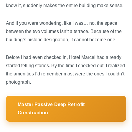
know it, suddenly makes the entire building make sense.
And if you were wondering, like I was… no, the space
between the two volumes isn’t a terrace. Because of the
building’s historic designation, it cannot become one.
Before I had even checked in, Hotel Marcel had already
started telling stories. By the time I checked out, I realized
the amenities I’d remember most were the ones I couldn’t
photograph.
Master Passive Deep Retrofit
Construction