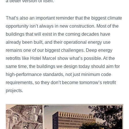
a better version of itself.
That’s also an important reminder that the biggest climate
opportunity isn’t always in new construction. Most of the
buildings that will exist in the coming decades have
already been built, and their operational energy use
remains one of our biggest challenges. Deep energy
retrofits like Hotel Marcel show what’s possible. At the
same time, the buildings we design today should aim for
high-performance standards, not just minimum code
requirements, so they don’t become tomorrow’s retrofit
projects.