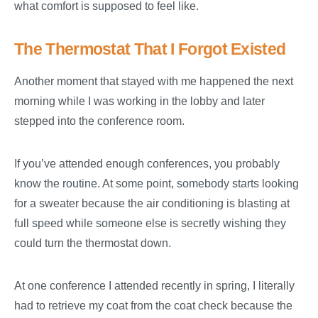
what comfort is supposed to feel like.
The Thermostat That I Forgot Existed
Another moment that stayed with me happened the next
morning while I was working in the lobby and later
stepped into the conference room.
If you’ve attended enough conferences, you probably
know the routine. At some point, somebody starts looking
for a sweater because the air conditioning is blasting at
full speed while someone else is secretly wishing they
could turn the thermostat down.
At one conference I attended recently in spring, I literally
had to retrieve my coat from the coat check because the