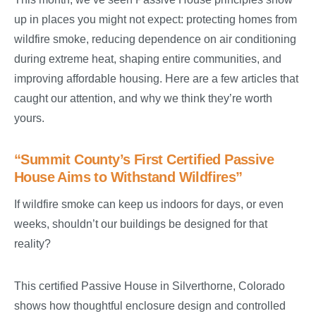
up in places you might not expect: protecting homes from
wildfire smoke, reducing dependence on air conditioning
during extreme heat, shaping entire communities, and
improving affordable housing. Here are a few articles that
caught our attention, and why we think they’re worth
yours.
“Summit County’s First Certified Passive
House Aims to Withstand Wildfires”
If wildfire smoke can keep us indoors for days, or even
weeks, shouldn’t our buildings be designed for that
reality?
This certified Passive House in Silverthorne, Colorado
shows how thoughtful enclosure design and controlled