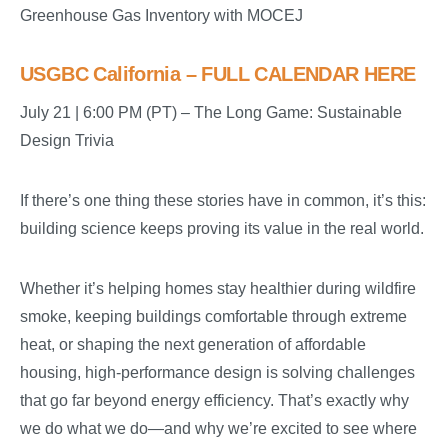
Greenhouse Gas Inventory with MOCEJ
USGBC California – FULL CALENDAR HERE
July 21 | 6:00 PM (PT) – The Long Game: Sustainable
Design Trivia
If there’s one thing these stories have in common, it’s this:
building science keeps proving its value in the real world.
Whether it’s helping homes stay healthier during wildfire
smoke, keeping buildings comfortable through extreme
heat, or shaping the next generation of affordable
housing, high-performance design is solving challenges
that go far beyond energy efficiency. That’s exactly why
we do what we do—and why we’re excited to see where