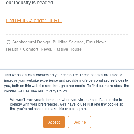
our industry is headed.
Emu Full Calendar HERE.
Architectural Design
,
Building Science
,
Emu News
,
Health + Comfort
,
News
,
Passive House
This website stores cookies on your computer. These cookies are used to
improve your website experience and provide more personalized services to
you, both on this website and through other media. To find out more about the
cookies we use, see our Privacy Policy.
We won't track your information when you visit our site. But in order to
comply with your preferences, we'll have to use just one tiny cookie so
that you're not asked to make this choice again.
Accept
Decline