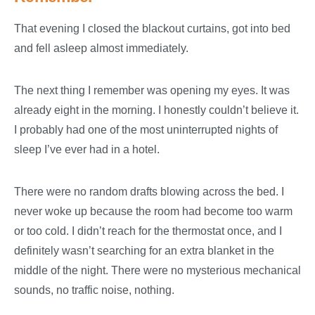
That evening I closed the blackout curtains, got into bed
and fell asleep almost immediately.
The next thing I remember was opening my eyes. It was
already eight in the morning. I honestly couldn’t believe it.
I probably had one of the most uninterrupted nights of
sleep I’ve ever had in a hotel.
There were no random drafts blowing across the bed. I
never woke up because the room had become too warm
or too cold. I didn’t reach for the thermostat once, and I
definitely wasn’t searching for an extra blanket in the
middle of the night. There were no mysterious mechanical
sounds, no traffic noise, nothing.