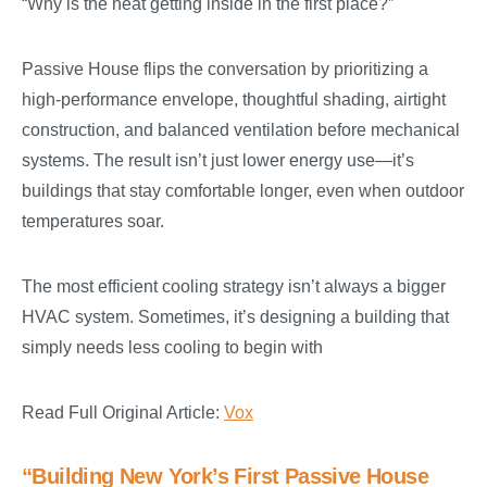
“Why is the heat getting inside in the first place?”
Passive House flips the conversation by prioritizing a
high-performance envelope, thoughtful shading, airtight
construction, and balanced ventilation before mechanical
systems. The result isn’t just lower energy use—it’s
buildings that stay comfortable longer, even when outdoor
temperatures soar.
The most efficient cooling strategy isn’t always a bigger
HVAC system. Sometimes, it’s designing a building that
simply needs less cooling to begin with
Read Full Original Article:
Vox
“Building New York’s First Passive House