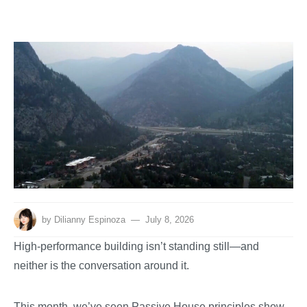
by
Dilianny Espinoza
July 8, 2026
High-performance building isn’t standing still—and
neither is the conversation around it.
This month, we’ve seen Passive House principles show