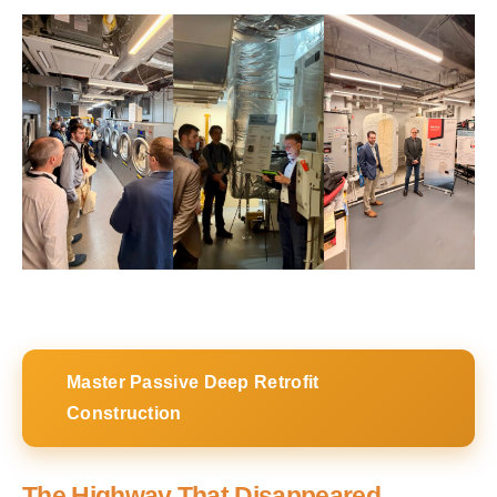
Master Passive Deep Retrofit
Construction
The Highway That Disappeared