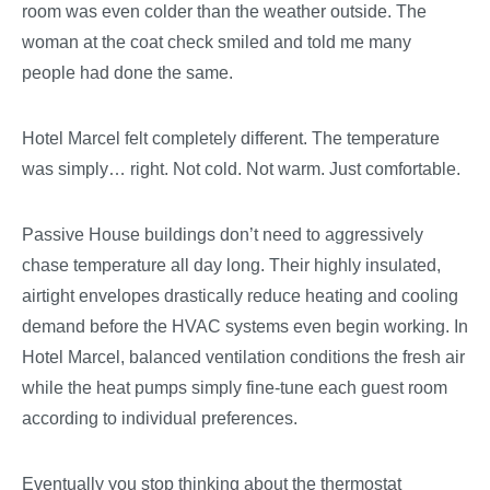
room was even colder than the weather outside. The
woman at the coat check smiled and told me many
people had done the same.
Hotel Marcel felt completely different. The temperature
was simply… right. Not cold. Not warm. Just comfortable.
Passive House buildings don’t need to aggressively
chase temperature all day long. Their highly insulated,
airtight envelopes drastically reduce heating and cooling
demand before the HVAC systems even begin working. In
Hotel Marcel, balanced ventilation conditions the fresh air
while the heat pumps simply fine-tune each guest room
according to individual preferences.
Eventually you stop thinking about the thermostat