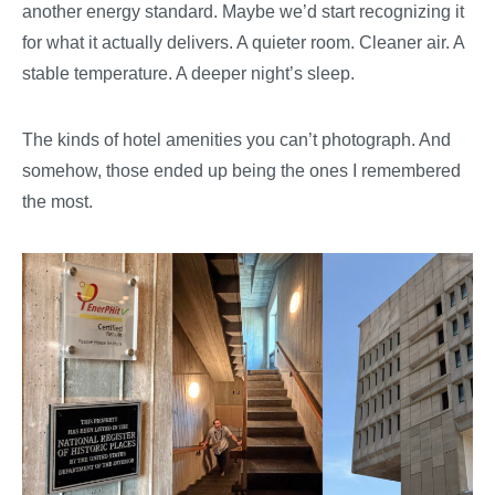
another energy standard. Maybe we’d start recognizing it
for what it actually delivers. A quieter room. Cleaner air. A
stable temperature. A deeper night’s sleep.
The kinds of hotel amenities you can’t photograph. And
somehow, those ended up being the ones I remembered
the most.