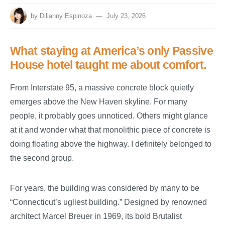
by
Dilianny Espinoza
July 23, 2026
What staying at America’s only Passive
House hotel taught me about comfort.
From Interstate 95, a massive concrete block quietly
emerges above the New Haven skyline. For many
people, it probably goes unnoticed. Others might glance
at it and wonder what that monolithic piece of concrete is
doing floating above the highway. I definitely belonged to
the second group.
For years, the building was considered by many to be
“Connecticut’s ugliest building.” Designed by renowned
architect Marcel Breuer in 1969, its bold Brutalist