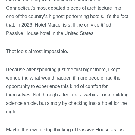
Connecticut’s most debated pieces of architecture into
one of the country’s highest-performing hotels. It’s the fact
that, in 2026, Hotel Marcel is still the only certified
Passive House hotel in the United States.
That feels almost impossible.
Because after spending just the first night there, I kept
wondering what would happen if more people had the
opportunity to experience this kind of comfort for
themselves. Not through a lecture, a webinar or a building
science article, but simply by checking into a hotel for the
night.
Maybe then we’d stop thinking of Passive House as just