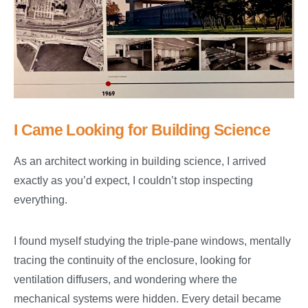
I Came Looking for Building Science
As an architect working in building science, I arrived
exactly as you’d expect, I couldn’t stop inspecting
everything.
I found myself studying the triple-pane windows, mentally
tracing the continuity of the enclosure, looking for
ventilation diffusers, and wondering where the
mechanical systems were hidden. Every detail became