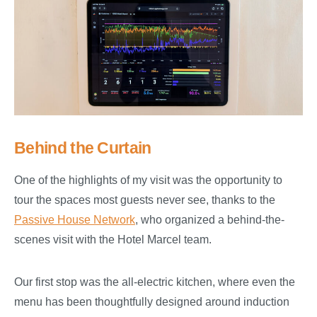
Behind the Curtain
One of the highlights of my visit was the opportunity to
tour the spaces most guests never see, thanks to the
Passive House Network
, who organized a behind-the-
scenes visit with the Hotel Marcel team.
Our first stop was the all-electric kitchen, where even the
menu has been thoughtfully designed around induction