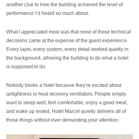
another clue to how the building achieved the level of
performance I’d heard so much about.
What I appreciated most was that none of those technical
decisions came at the expense of the guest experience.
Every layer, every system, every detail worked quietly in
the background, allowing the building to do what a hotel
is supposed to do.
Nobody books a hotel because they’re excited about
airtightness or heat recovery ventilators. People simply
want to sleep well, feel comfortable, enjoy a good meal,
and wake up rested. Hotel Marcel quietly delivers all of
those things without ever demanding your attention.