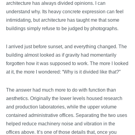
architecture has always divided opinions. I can
understand why. Its heavy concrete expression can feel
intimidating, but architecture has taught me that some
buildings simply refuse to be judged by photographs.
I arrived just before sunset, and everything changed. The
building almost looked as if gravity had momentarily
forgotten how it was supposed to work. The more I looked
at it, the more I wondered: “Why is it divided like that?”
The answer had much more to do with function than
aesthetics. Originally the lower levels housed research
and production laboratories, while the upper volume
contained administrative offices. Separating the two uses
helped reduce machinery noise and vibration in the
offices above. It’s one of those details that, once you