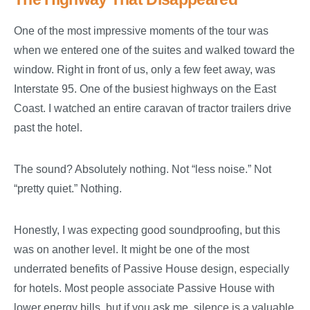
One of the most impressive moments of the tour was
when we entered one of the suites and walked toward the
window. Right in front of us, only a few feet away, was
Interstate 95. One of the busiest highways on the East
Coast. I watched an entire caravan of tractor trailers drive
past the hotel.
The sound? Absolutely nothing. Not “less noise.” Not
“pretty quiet.” Nothing.
Honestly, I was expecting good soundproofing, but this
was on another level. It might be one of the most
underrated benefits of Passive House design, especially
for hotels. Most people associate Passive House with
lower energy bills, but if you ask me, silence is a valuable