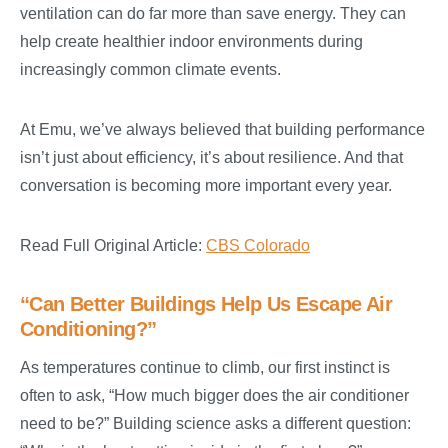
ventilation can do far more than save energy. They can
help create healthier indoor environments during
increasingly common climate events.
At Emu, we’ve always believed that building performance
isn’t just about efficiency, it’s about resilience. And that
conversation is becoming more important every year.
Read Full Original Article:
CBS Colorado
“Can Better Buildings Help Us Escape Air
Conditioning?”
As temperatures continue to climb, our first instinct is
often to ask, “How much bigger does the air conditioner
need to be?” Building science asks a different question: