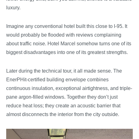
luxury.
Imagine any conventional hotel built this close to I-95. It
would probably be flooded with reviews complaining
about traffic noise. Hotel Marcel somehow turns one of its
biggest disadvantages into one of its greatest strengths.
Later during the technical tour, it all made sense. The
EnerPHit-certified building envelope combines
continuous insulation, exceptional airtightness, and triple-
pane argon-filled windows. Together they don’t just
reduce heat loss; they create an acoustic barrier that
almost disconnects the interior from the city outside.