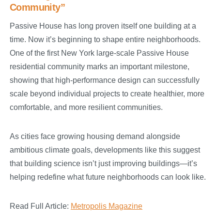
Community”
Passive House has long proven itself one building at a
time. Now it’s beginning to shape entire neighborhoods.
One of the first New York large-scale Passive House
residential community marks an important milestone,
showing that high-performance design can successfully
scale beyond individual projects to create healthier, more
comfortable, and more resilient communities.
As cities face growing housing demand alongside
ambitious climate goals, developments like this suggest
that building science isn’t just improving buildings—it’s
helping redefine what future neighborhoods can look like.
Read Full Article:
Metropolis Magazine