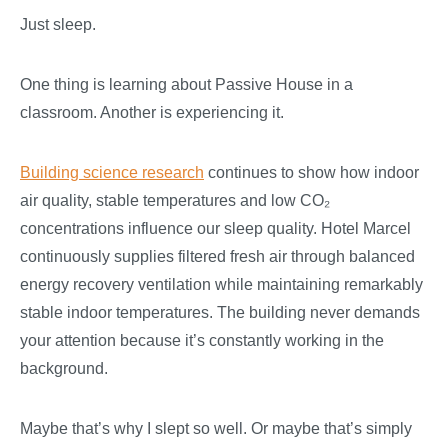
Just sleep.
One thing is learning about Passive House in a
classroom. Another is experiencing it.
Building science research
continues to show how indoor
air quality, stable temperatures and low CO
₂
concentrations influence our sleep quality. Hotel Marcel
continuously supplies filtered fresh air through balanced
energy recovery ventilation while maintaining remarkably
stable indoor temperatures. The building never demands
your attention because it’s constantly working in the
background.
Maybe that’s why I slept so well. Or maybe that’s simply