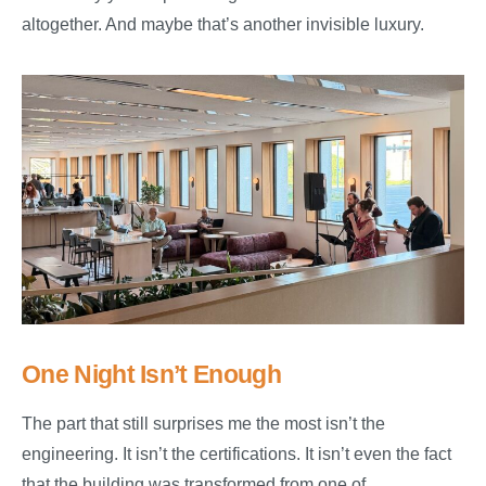
altogether. And maybe that’s another invisible luxury.
One Night Isn’t Enough
The part that still surprises me the most isn’t the
engineering. It isn’t the certifications. It isn’t even the fact
that the building was transformed from one of