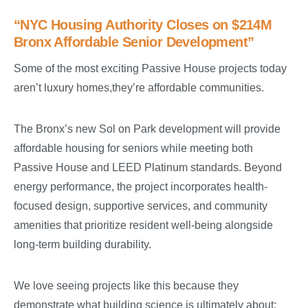
“NYC Housing Authority Closes on $214M
Bronx Affordable Senior Development”
Some of the most exciting Passive House projects today
aren’t luxury homes,they’re affordable communities.
The Bronx’s new Sol on Park development will provide
affordable housing for seniors while meeting both
Passive House and LEED Platinum standards. Beyond
energy performance, the project incorporates health-
focused design, supportive services, and community
amenities that prioritize resident well-being alongside
long-term building durability.
We love seeing projects like this because they
demonstrate what building science is ultimately about: